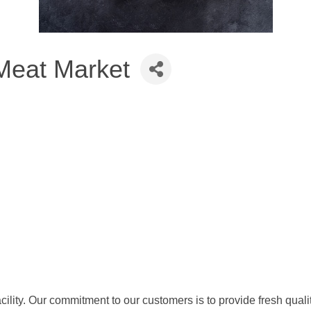
eat Market
lity. Our commitment to our customers is to provide fresh qualit