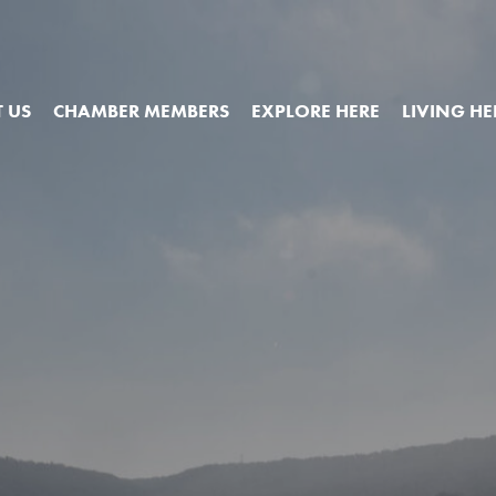
 US
CHAMBER MEMBERS
EXPLORE HERE
LIVING HE