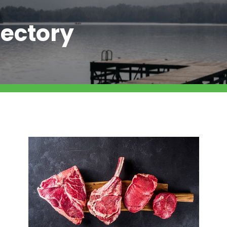
ectory