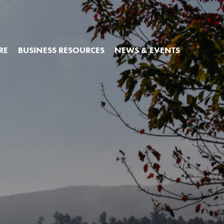
RE
BUSINESS RESOURCES
NEWS & EVENTS