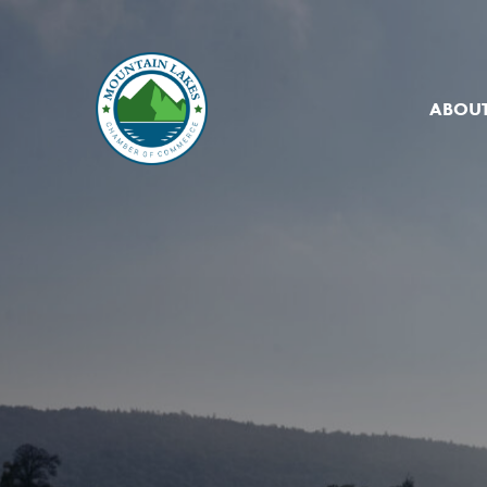
ABOUT