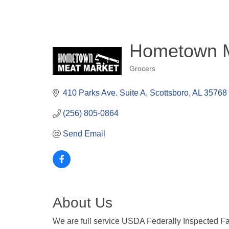
Hometown M
Grocers
Categories
410 Parks Ave. Suite A
Scottsboro
AL
35768
(256) 805-0864
Send Email
About Us
We are full service USDA Federally Inspected Faci