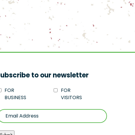
ubscribe to our newsletter
FOR
FOR
BUSINESS
VISITORS