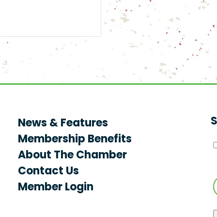
S
News & Features
Membership Benefits
About The Chamber
Contact Us
Member Login