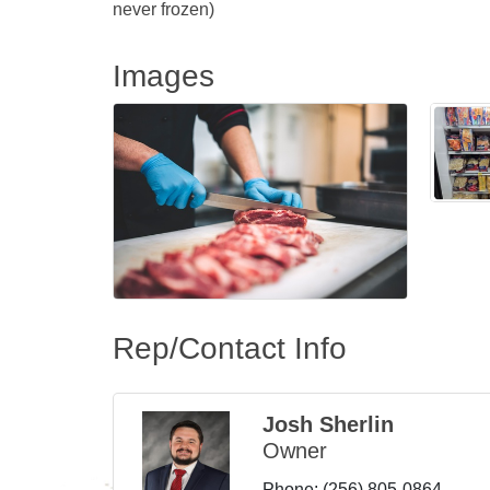
never frozen)
Images
Rep/Contact Info
Josh Sherlin
Owner
Phone:
(256) 805-0864