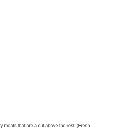
y meats that are a cut above the rest. (Fresh