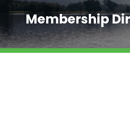
Membership Dir