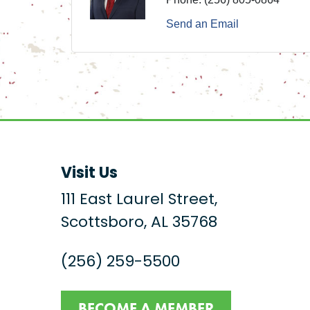
Send an Email
Visit Us
111 East Laurel Street,
Scottsboro, AL 35768
(256) 259-5500
BECOME A MEMBER