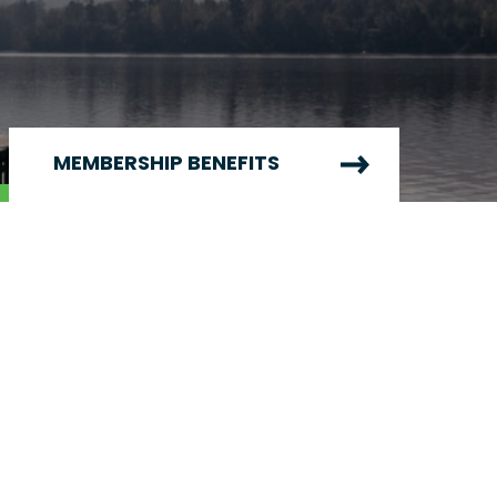
MEMBERSHIP BENEFITS