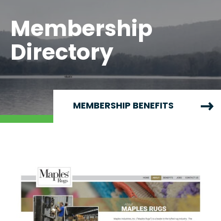
Membership
Directory
MEMBERSHIP BENEFITS