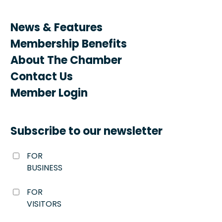
News & Features
Membership Benefits
About The Chamber
Contact Us
Member Login
Subscribe to our newsletter
FOR
BUSINESS
FOR
VISITORS