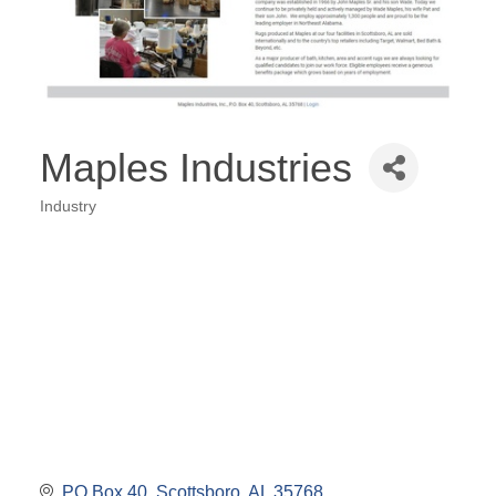
Maples Industries
Industry
Categories
PO Box 40
Scottsboro
AL
35768