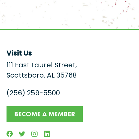
Visit Us
111 East Laurel Street,
Scottsboro, AL 35768
(256) 259-5500
BECOME A MEMBER
Facebook
Twitter
Instagram
Linkedin