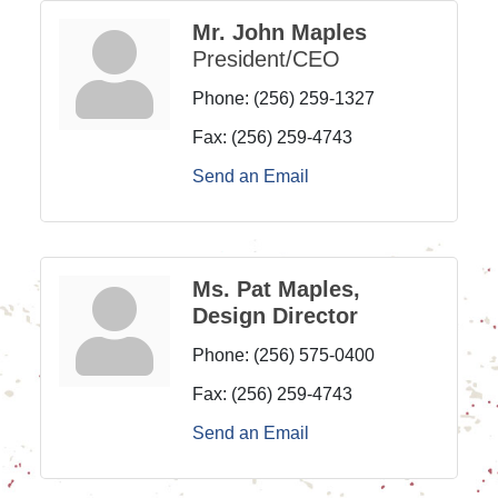
Mr. John Maples
President/CEO
Phone:
(256) 259-1327
Fax:
(256) 259-4743
Send an Email
Ms. Pat Maples,
Design Director
Phone:
(256) 575-0400
Fax:
(256) 259-4743
Send an Email