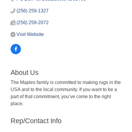
(256) 259-1327
(256) 259-2072
Visit Website
About Us
The Maples family is committed to making rugs in the
USA and to the local community. If you want to be a
part of that commitment, you’ve come to the right
place.
Rep/Contact Info