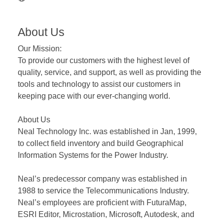
About Us
Our Mission:
To provide our customers with the highest level of
quality, service, and support, as well as providing the
tools and technology to assist our customers in
keeping pace with our ever-changing world.
About Us
Neal Technology Inc. was established in Jan, 1999,
to collect field inventory and build Geographical
Information Systems for the Power Industry.
Neal’s predecessor company was established in
1988 to service the Telecommunications Industry.
Neal’s employees are proficient with FuturaMap,
ESRI Editor, Microstation, Microsoft, Autodesk, and