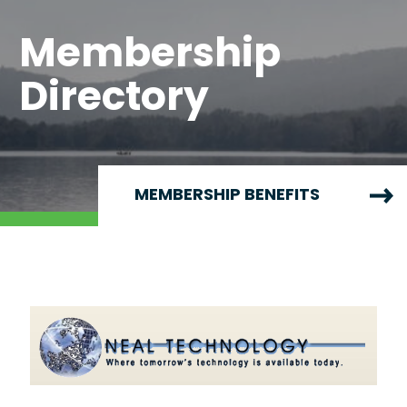
Membership
Directory
MEMBERSHIP BENEFITS