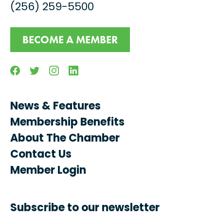
(256) 259-5500
BECOME A MEMBER
Facebook
Twitter
Instagram
Linkedin
News & Features
Membership Benefits
About The Chamber
Contact Us
Member Login
Subscribe to our newsletter