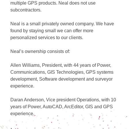
multiple GPS products. Neal does not use
subcontractors.
Neal is a small privately owned company. We have
found by staying small we can offer more
personalized services to our clients.
Neal’s ownership consists of:
Allen Williams, President, with 44 years of Power,
Communications, GIS Technologies, GPS systems
development, Software development and surveyor
experience.
Daran Anderson, Vice president Operations, with 10
years of Power, AutoCAD, ArcEditor, GIS and GPS
experience.