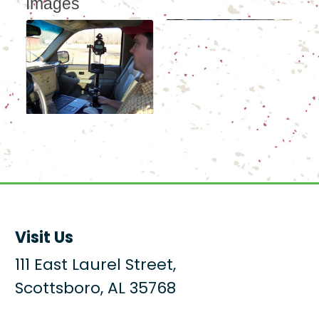
Images
Visit Us
111 East Laurel Street,
Scottsboro, AL 35768