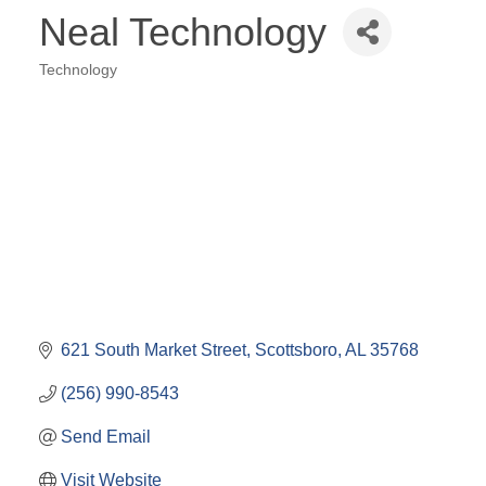
Neal Technology
Technology
Categories
621 South Market Street
Scottsboro
AL
35768
(256) 990-8543
Send Email
Visit Website