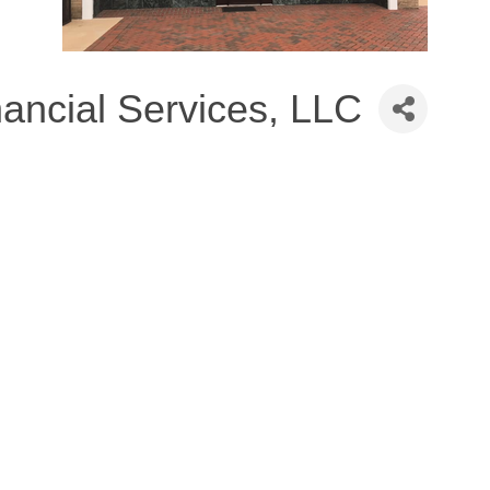
nancial Services, LLC
8