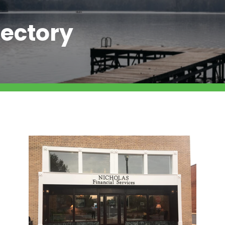
ectory