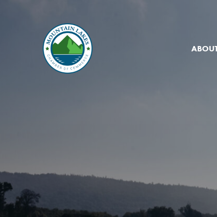
ABOUT