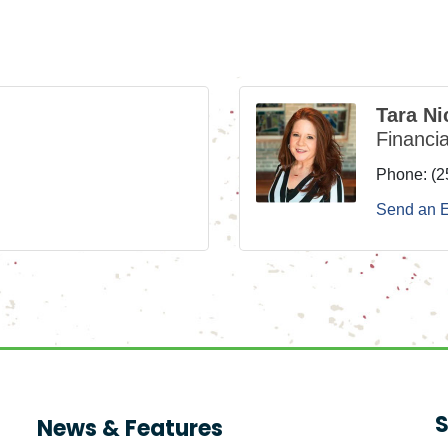
Tara Ni
Financia
Phone:
(2
Send an 
S
News & Features