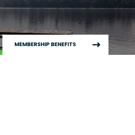
MEMBERSHIP BENEFITS