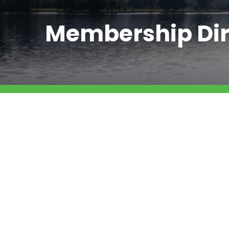
Membership Dir