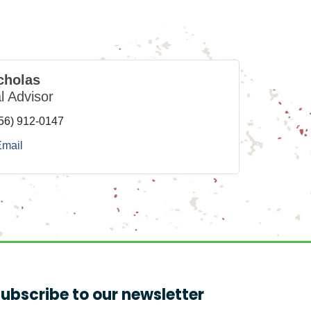
cholas
l Advisor
56) 912-0147
Email
ubscribe to our newsletter