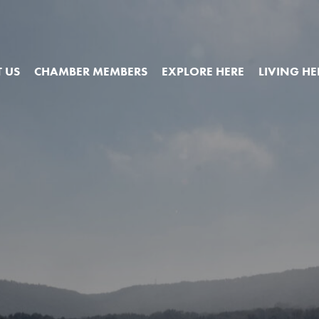
 US
CHAMBER MEMBERS
EXPLORE HERE
LIVING HE