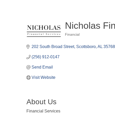
Nicholas Fi
Financial
Categories
202 South Broad Street
Scottsboro
AL
3576
(256) 912-0147
Send Email
Visit Website
About Us
Financial Services