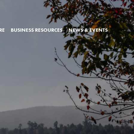
RE
BUSINESS RESOURCES
NEWS & EVENTS