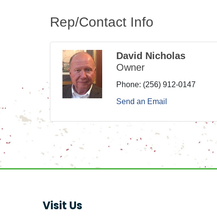
Rep/Contact Info
David Nicholas
Owner
Phone:
(256) 912-0147
Send an Email
Visit Us