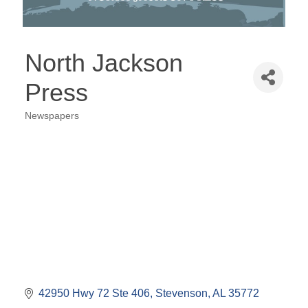
North Jackson
Press
Newspapers
Categories
42950 Hwy 72 Ste 406
Stevenson
AL
35772