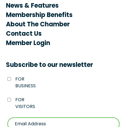
News & Features
Membership Benefits
About The Chamber
Contact Us
Member Login
Subscribe to our newsletter
FOR
BUSINESS
FOR
VISITORS