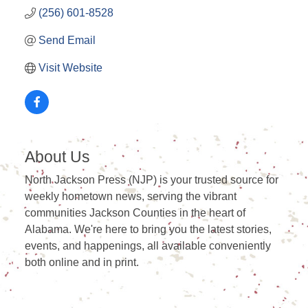
(256) 601-8528
Send Email
Visit Website
About Us
North Jackson Press (NJP) is your trusted source for
weekly hometown news, serving the vibrant
communities Jackson Counties in the heart of
Alabama. We're here to bring you the latest stories,
events, and happenings, all available conveniently
both online and in print.