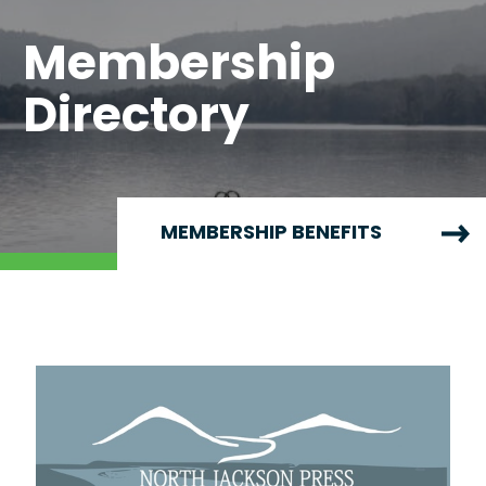
Membership
Directory
MEMBERSHIP BENEFITS