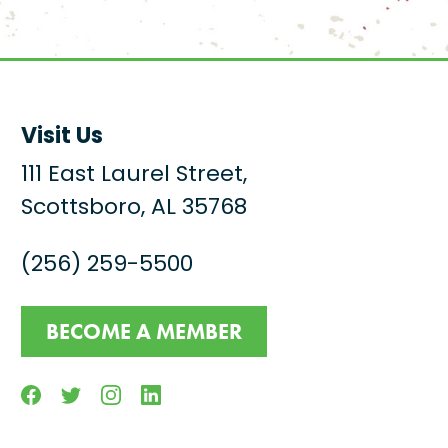
Visit Us
111 East Laurel Street,
Scottsboro, AL 35768
(256) 259-5500
BECOME A MEMBER
Facebook
Twitter
Instagram
Linkedin