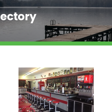
ectory