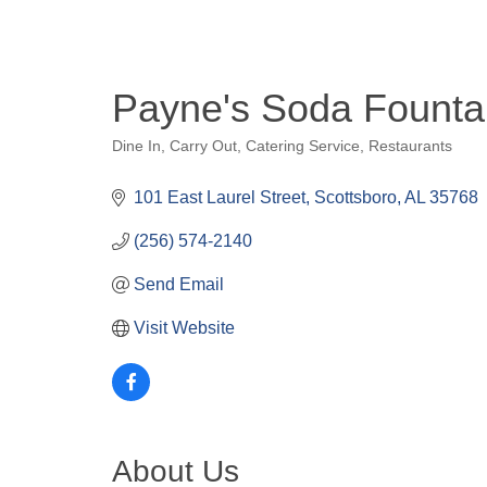
Payne's Soda Founta
Dine In
Carry Out
Catering Service
Restaurants
Categories
101 East Laurel Street
Scottsboro
AL
35768
(256) 574-2140
Send Email
Visit Website
About Us