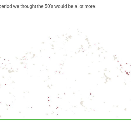
period we thought the 50's would be a lot more