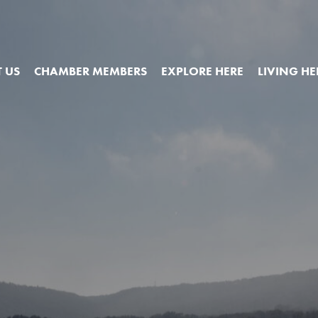
 US
CHAMBER MEMBERS
EXPLORE HERE
LIVING HE