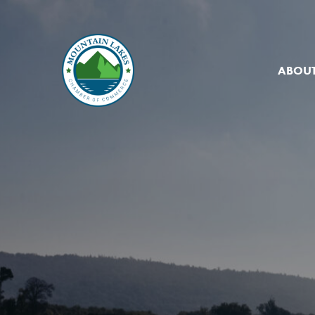
ABOUT