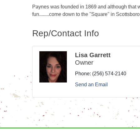
Paynes was founded in 1869 and although that wou
fun........come down to the ''Square'' in Scottsbo
Rep/Contact Info
Lisa Garrett
Owner
Phone:
(256) 574-2140
Send an Email