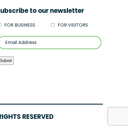
ubscribe to our newsletter
FOR BUSINESS
FOR VISITORS
RIGHTS RESERVED