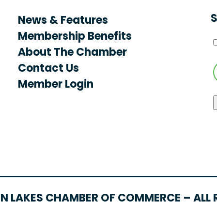
S
News & Features
Membership Benefits
About The Chamber
Contact Us
Member Login
N LAKES CHAMBER OF COMMERCE – ALL 