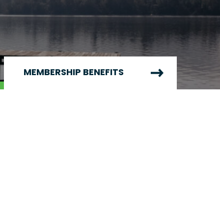
MEMBERSHIP BENEFITS