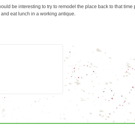
ld be interesting to try to remodel the place back to that time 
ro and eat lunch in a working antique.