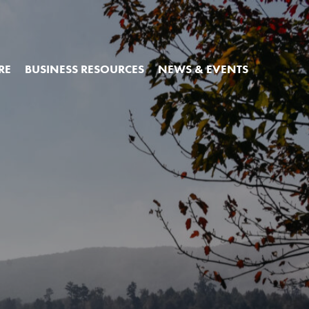
RE
BUSINESS RESOURCES
NEWS & EVENTS