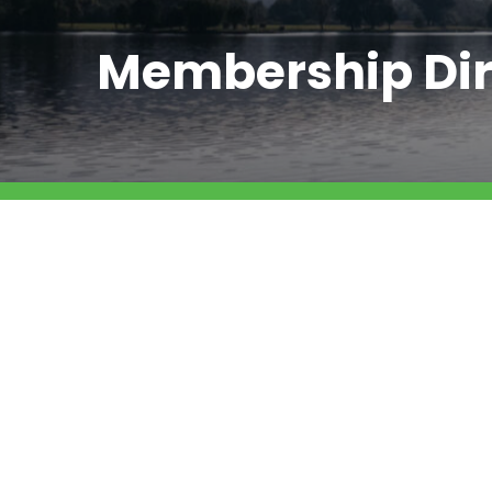
Membership Dir