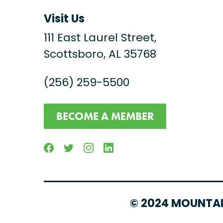
Visit Us
111 East Laurel Street,
Scottsboro, AL 35768
(256) 259-5500
BECOME A MEMBER
Facebook
Twitter
Instagram
Linkedin
© 2024 MOUNTAI