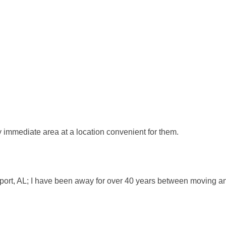
my immediate area at a location convenient for them.
eport, AL; I have been away for over 40 years between moving and