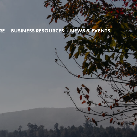
RE
BUSINESS RESOURCES
NEWS & EVENTS