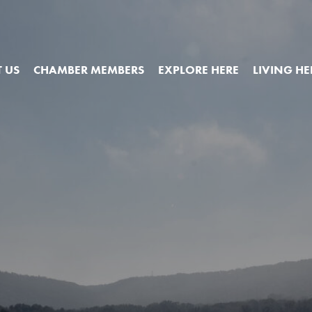
 US
CHAMBER MEMBERS
EXPLORE HERE
LIVING HE