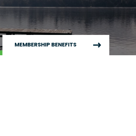
MEMBERSHIP BENEFITS