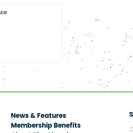
ace
S
News & Features
Membership Benefits