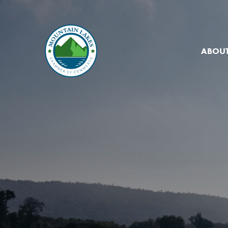
ABOUT