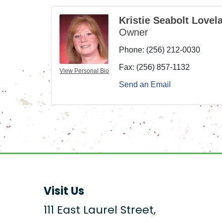
Kristie Seabolt Lovel
Owner
Phone:
(256) 212-0030
Fax:
(256) 857-1132
View Personal Bio
Send an Email
Visit Us
111 East Laurel Street,