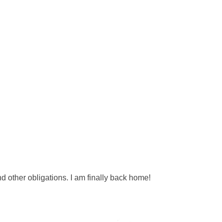
 other obligations. I am finally back home!