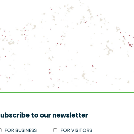
ubscribe to our newsletter
FOR BUSINESS
FOR VISITORS