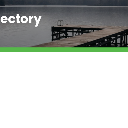
ectory