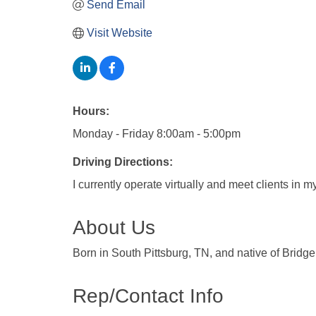
Send Email
Visit Website
Hours:
Monday - Friday 8:00am - 5:00pm
Driving Directions:
I currently operate virtually and meet clients in 
About Us
Born in South Pittsburg, TN, and native of Bridg
Rep/Contact Info