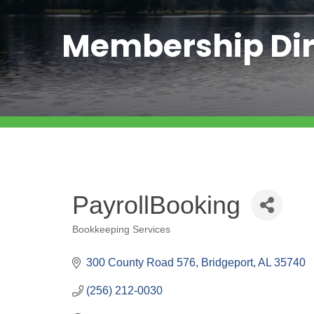
Membership Dir
PayrollBooking
Bookkeeping Services
Categories
300 County Road 576
Bridgeport
AL
35740
(256) 212-0030