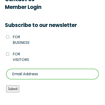
Member Login
Subscribe to our newsletter
FOR
BUSINESS
FOR
VISITORS