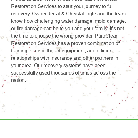
Restoration Services to start your journey to full
recovery. Owner Jerral & Chrystal Ingle and the team
know how challenging water damage, mold damage,
or fire damage can be to you and your family. It’s not
the time to choose the wrong provider. PuroClean
Restoration Services has a proven combination of
training, state of the art equipment, and efficient
relationships with insurance and other partners in
your area. Our recovery systems have been
successfully used thousands of times across the
nation.