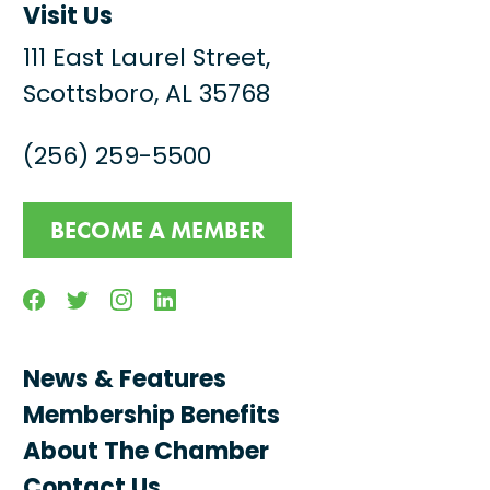
Visit Us
111 East Laurel Street,
Scottsboro, AL 35768
(256) 259-5500
BECOME A MEMBER
Facebook
Twitter
Instagram
Linkedin
News & Features
Membership Benefits
About The Chamber
Contact Us