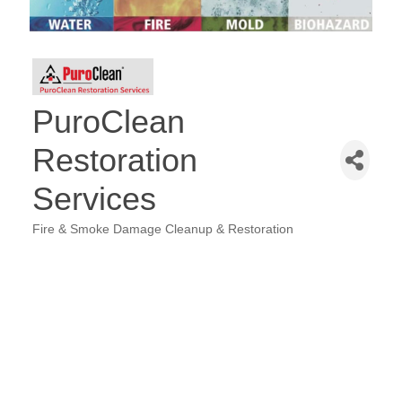
PuroClean
Restoration
Services
Fire & Smoke Damage Cleanup & Restoration
Categories