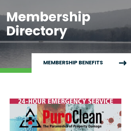
Membership
Directory
MEMBERSHIP BENEFITS