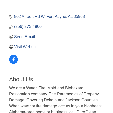
802 Airport Rd W
Fort Payne
AL
35968
(256) 273-4900
Send Email
Visit Website
About Us
We are a Water, Fire, Mold and Biohazard
Restoration company. The Paramedics of Property
Damage. Covering Dekalb and Jackson Counties.
When water or fire damage occurs in your Northeast
Alabama-area home or business, call PuroClean