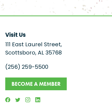
Visit Us
111 East Laurel Street,
Scottsboro, AL 35768
(256) 259-5500
BECOME A MEMBER
Facebook
Twitter
Instagram
Linkedin