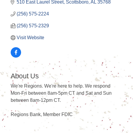
510 East Laurel Street
Scottsboro
AL
35768
(256) 575-2224
(256) 575-2329
Visit Website
About Us
We're Regions. We're here to help. We respond
Mon-Fri between 8am-5pm CT and Sat and Sun
between 8am-12pm CT.
Regions Bank, Member FDIC