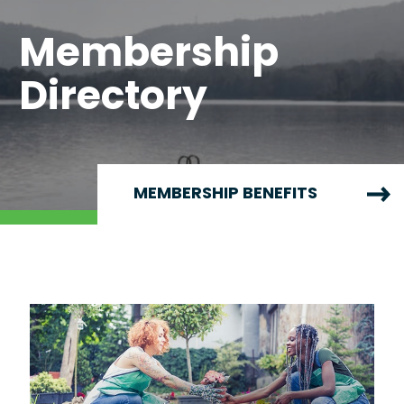
Membership
Directory
MEMBERSHIP BENEFITS