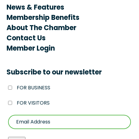
News & Features
Membership Benefits
About The Chamber
Contact Us
Member Login
Subscribe to our newsletter
FOR BUSINESS
FOR VISITORS