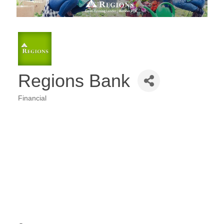
Regions Bank
Financial
Categories