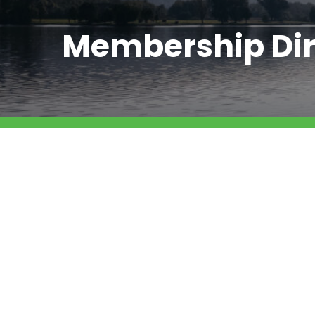
Membership Dir