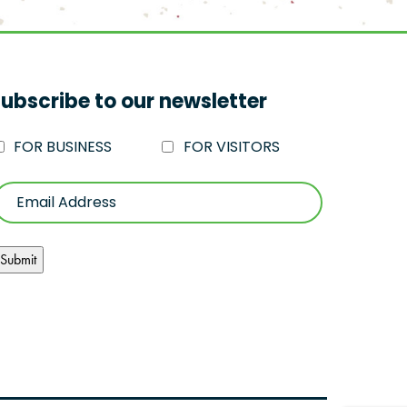
ubscribe to our newsletter
FOR BUSINESS
FOR VISITORS