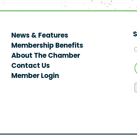
S
News & Features
Membership Benefits
About The Chamber
Contact Us
Member Login