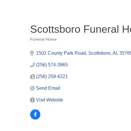
Scottsboro Funeral 
Funeral Home
Categories
1502 County Park Road
Scottsboro
AL
3576
(256) 574-3965
(256) 259-4221
Send Email
Visit Website