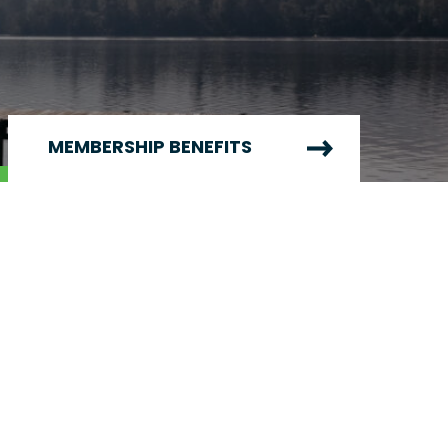
MEMBERSHIP BENEFITS