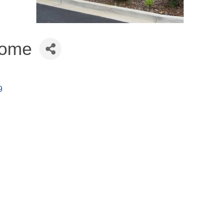
Home
9