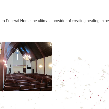
ro Funeral Home the ultimate provider of creating healing expe