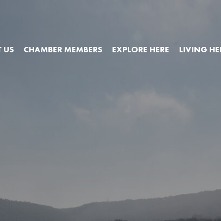
 US
CHAMBER MEMBERS
EXPLORE HERE
LIVING HE