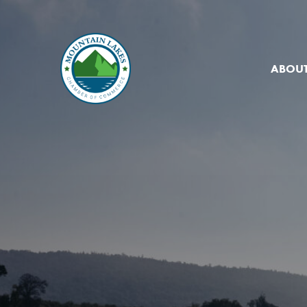
ABOUT