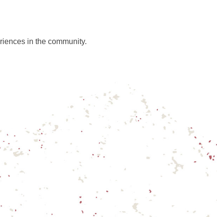
riences in the community.