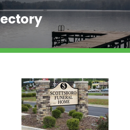
ectory