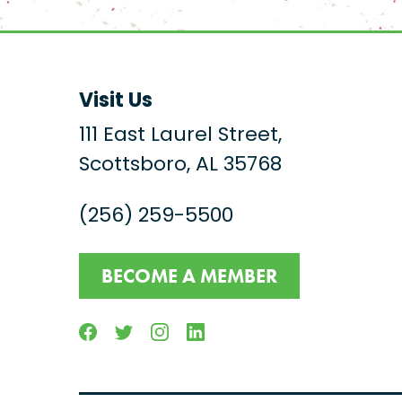
Visit Us
111 East Laurel Street,
Scottsboro, AL 35768
(256) 259-5500
BECOME A MEMBER
Facebook
Twitter
Instagram
Linkedin