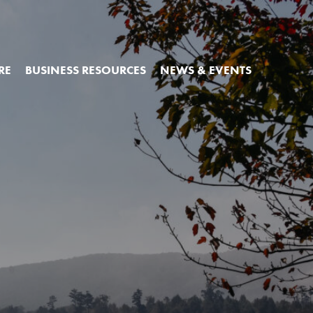
RE
BUSINESS RESOURCES
NEWS & EVENTS