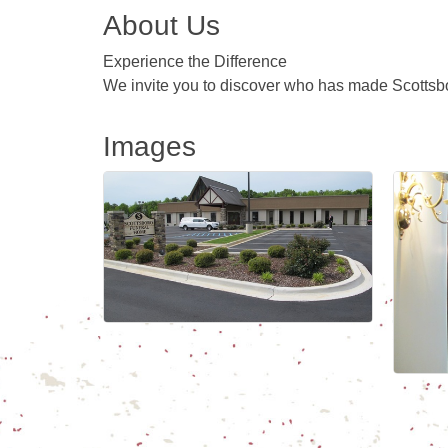
About Us
Experience the Difference
We invite you to discover who has made Scottsbo
Images