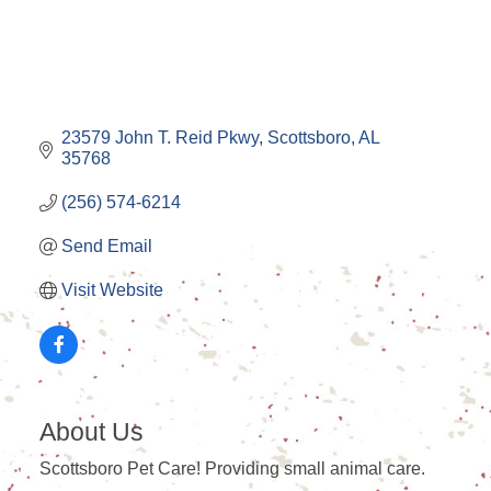
23579 John T. Reid Pkwy
Scottsboro
AL
35768
(256) 574-6214
Send Email
Visit Website
About Us
Scottsboro Pet Care! Providing small animal care.