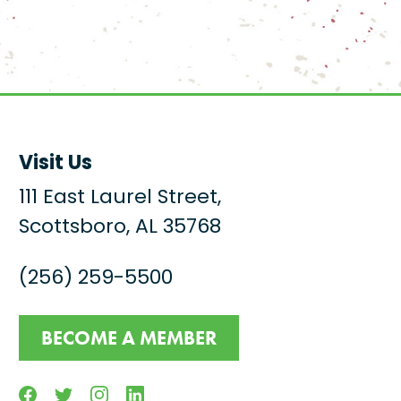
Visit Us
111 East Laurel Street,
Scottsboro, AL 35768
(256) 259-5500
BECOME A MEMBER
Facebook
Twitter
Instagram
Linkedin