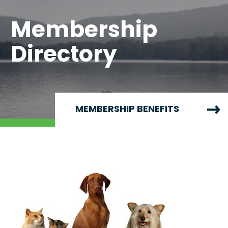
Membership
Directory
MEMBERSHIP BENEFITS