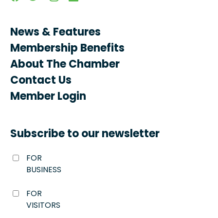
News & Features
Membership Benefits
About The Chamber
Contact Us
Member Login
Subscribe to our newsletter
FOR
BUSINESS
FOR
VISITORS