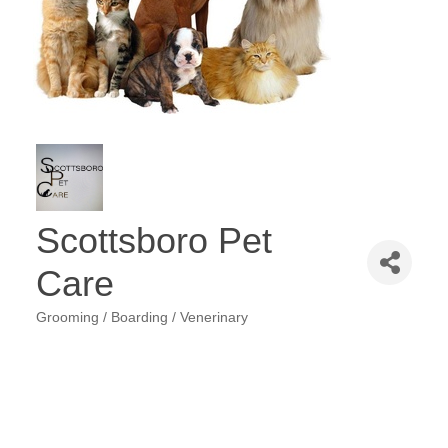
Scottsboro Pet
Care
Grooming / Boarding / Venerinary
Categories