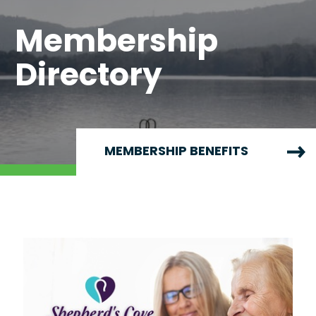
Membership
Directory
MEMBERSHIP BENEFITS