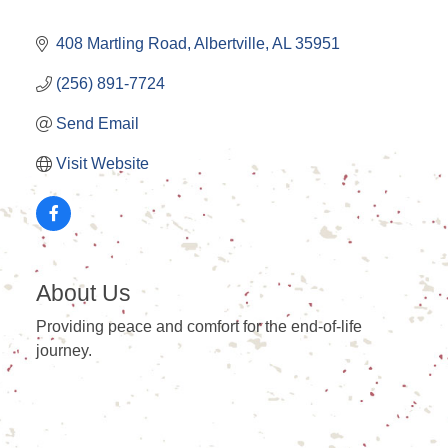
408 Martling Road
Albertville
AL
35951
(256) 891-7724
Send Email
Visit Website
About Us
Providing peace and comfort for the end-of-life
journey.