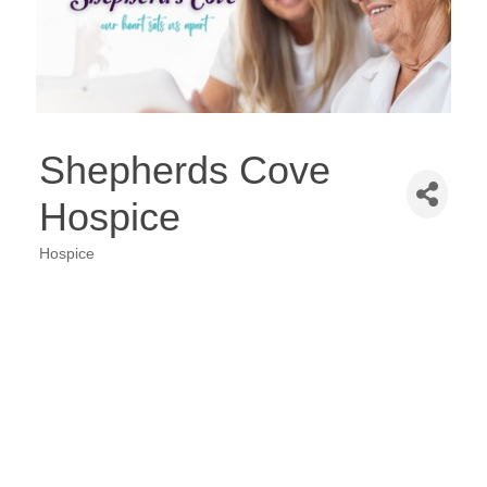
Shepherds Cove
Hospice
Hospice
Categories