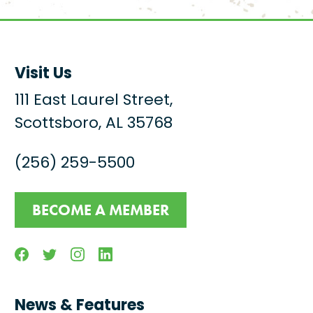
Visit Us
111 East Laurel Street,
Scottsboro, AL 35768
(256) 259-5500
BECOME A MEMBER
Facebook
Twitter
Instagram
Linkedin
News & Features