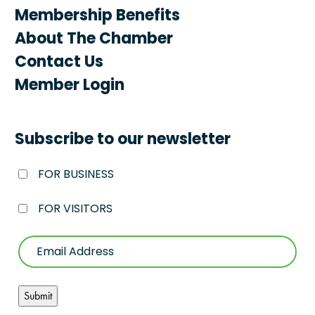
Membership Benefits
About The Chamber
Contact Us
Member Login
Subscribe to our newsletter
FOR BUSINESS
FOR VISITORS