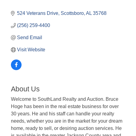
524 Veterans Drive
Scottsboro
AL
35768
(256) 259-4400
Send Email
Visit Website
About Us
Welcome to SouthLand Realty and Auction. Bruce
Hoge has been in the real estate business for over
30 years. He and his staff can handle your realty
needs, whether you are in the market for your dream
home, ready to sell, or desiring auction services. He
is available in the greater Jackson County area and