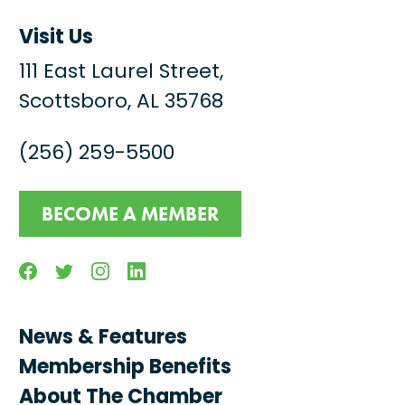
Visit Us
111 East Laurel Street,
Scottsboro, AL 35768
(256) 259-5500
BECOME A MEMBER
Facebook
Twitter
Instagram
Linkedin
News & Features
Membership Benefits
About The Chamber