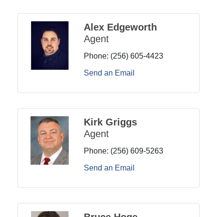
Alex Edgeworth
Agent
Phone:
(256) 605-4423
Send an Email
Kirk Griggs
Agent
Phone:
(256) 609-5263
Send an Email
Bruce Hoge