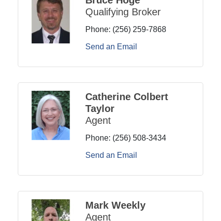
Qualifying Broker
Phone:
(256) 259-7868
Send an Email
Catherine Colbert
Taylor
Agent
Phone:
(256) 508-3434
Send an Email
Mark Weekly
Agent