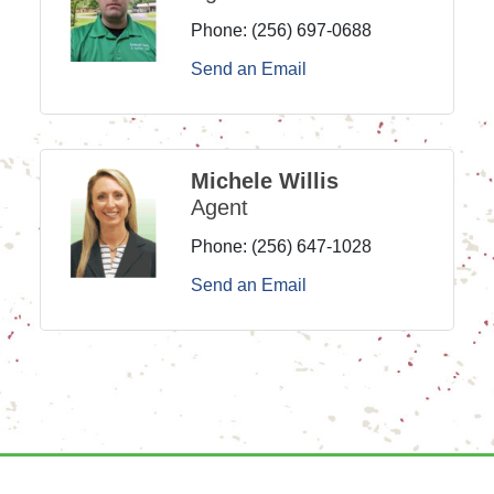
Phone:
(256) 697-0688
Send an Email
Michele Willis
Agent
Phone:
(256) 647-1028
Send an Email