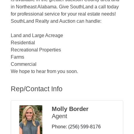
in Northeast Alabama. Give SouthLand a call today
for professional service for your real estate needs!
SouthLand Realty and Auction can handle:
Land and Large Acreage
Residential
Recreational Properties
Farms
Commercial
We hope to hear from you soon.
Rep/Contact Info
Molly Border
Agent
Phone:
(256) 599-8176