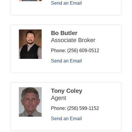
Send an Email
Bo Butler
Associate Broker
Phone:
(256) 609-0512
Send an Email
Tony Coley
Agent
Phone:
(256) 599-1152
Send an Email