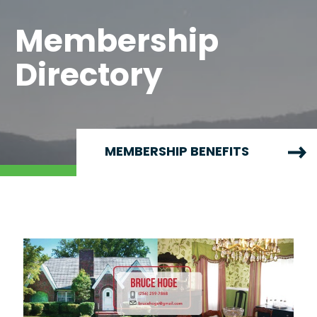
Membership
Directory
MEMBERSHIP BENEFITS