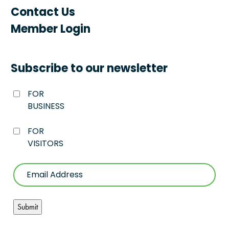
Contact Us
Member Login
Subscribe to our newsletter
FOR
BUSINESS
FOR
VISITORS