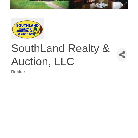
SouthLand Realty &
Auction, LLC
Realtor
Categories