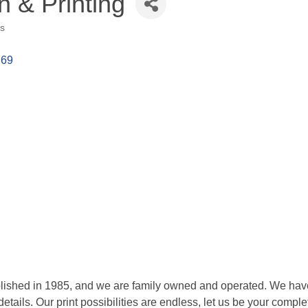
n & Printing
es
769
blished in 1985, and we are family owned and operated. We have 
tails. Our print possibilities are endless, let us be your comple