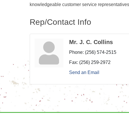
knowledgeable customer service representatives
Rep/Contact Info
Mr. J. C. Collins
Phone:
(256) 574-2515
Fax:
(256) 259-2972
Send an Email