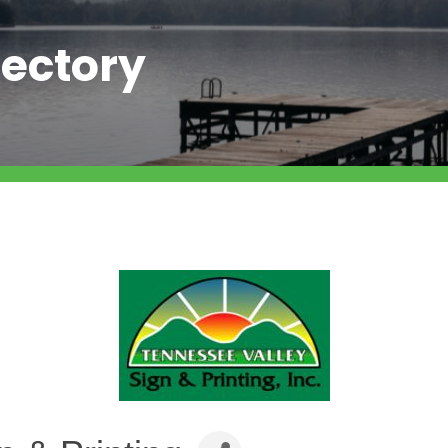
ectory