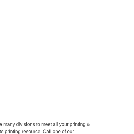
many divisions to meet all your printing &
te printing resource. Call one of our