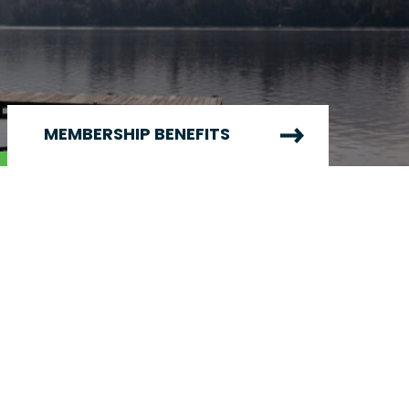
MEMBERSHIP BENEFITS