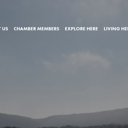
 US
CHAMBER MEMBERS
EXPLORE HERE
LIVING HE