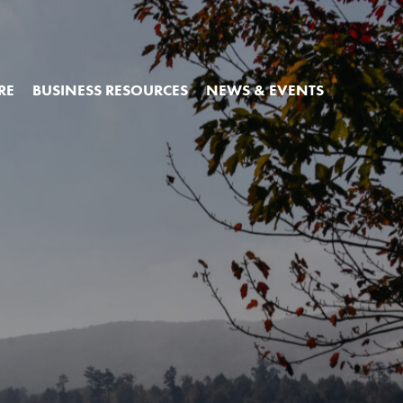
RE
BUSINESS RESOURCES
NEWS & EVENTS