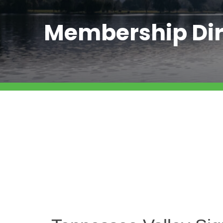
Membership Dir