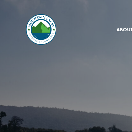
ABOUT