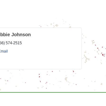
ebbie Johnson
56) 574-2515
Email