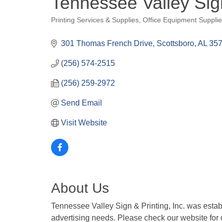
Tennessee Valley Sig
Printing Services & Supplies
Office Equipment Suppli
Categories
301 Thomas French Drive
Scottsboro
AL
35
(256) 574-2515
(256) 259-2972
Send Email
Visit Website
About Us
Tennessee Valley Sign & Printing, Inc. was esta
advertising needs. Please check our website for de