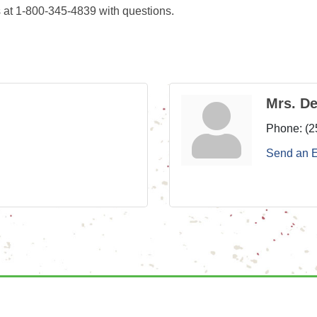
 at 1-800-345-4839 with questions.
Mrs. D
Phone:
(2
Send an 