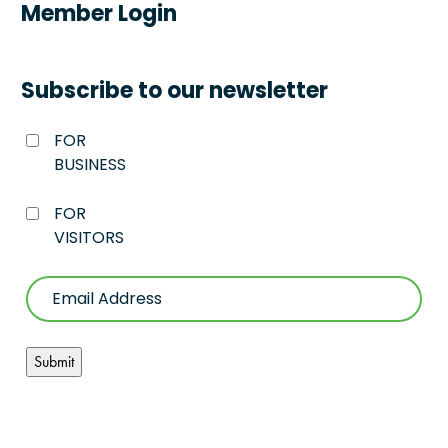
Member Login
Subscribe to our newsletter
FOR
BUSINESS
FOR
VISITORS