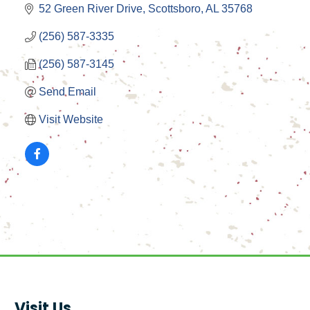
52 Green River Drive
Scottsboro
AL
35768
(256) 587-3335
(256) 587-3145
Send Email
Visit Website
Visit Us