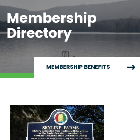
Membership
Directory
MEMBERSHIP BENEFITS