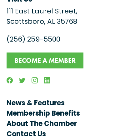
111 East Laurel Street,
Scottsboro, AL 35768
(256) 259-5500
BECOME A MEMBER
Facebook
Twitter
Instagram
Linkedin
News & Features
Membership Benefits
About The Chamber
Contact Us