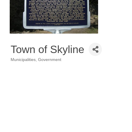
Town of Skyline
Municipalities
Government
Categories