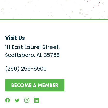
Visit Us
111 East Laurel Street,
Scottsboro, AL 35768
(256) 259-5500
BECOME A MEMBER
Facebook
Twitter
Instagram
Linkedin