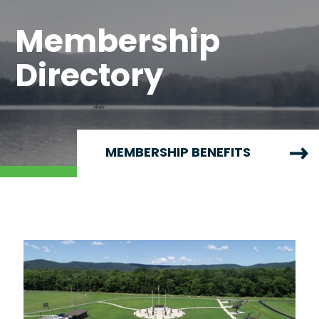
Membership
Directory
MEMBERSHIP BENEFITS