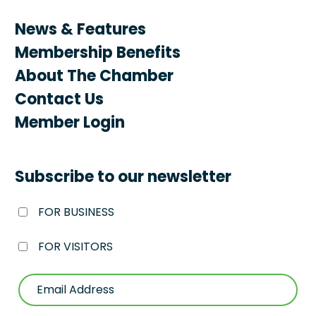
News & Features
Membership Benefits
About The Chamber
Contact Us
Member Login
Subscribe to our newsletter
FOR BUSINESS
FOR VISITORS