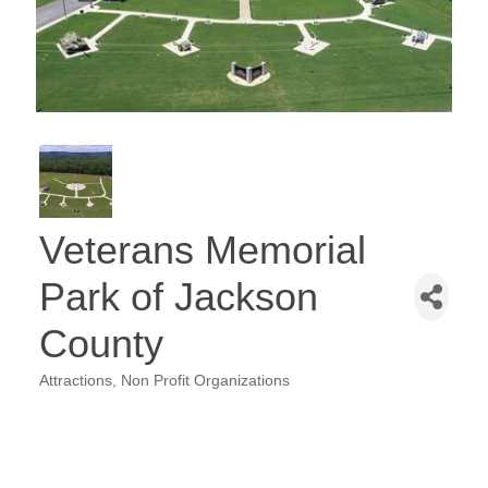
Veterans Memorial
Park of Jackson
County
Attractions
Non Profit Organizations
Categories