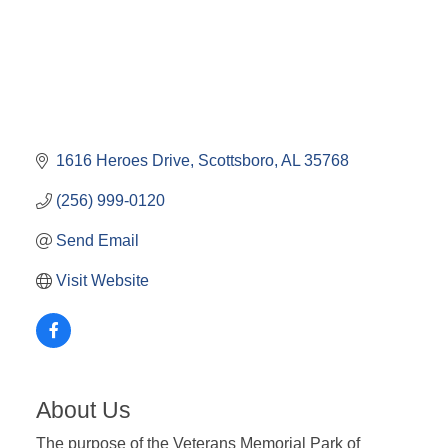
1616 Heroes Drive
Scottsboro
AL
35768
(256) 999-0120
Send Email
Visit Website
About Us
The purpose of the Veterans Memorial Park of