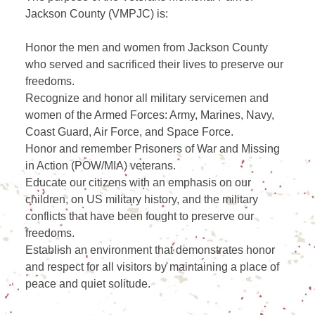
Jackson County (VMPJC) is:
Honor the men and women from Jackson County
who served and sacrificed their lives to preserve our
freedoms.
Recognize and honor all military servicemen and
women of the Armed Forces: Army, Marines, Navy,
Coast Guard, Air Force, and Space Force.
Honor and remember Prisoners of War and Missing
in Action (POW/MIA) veterans.
Educate our citizens with an emphasis on our
children, on US military history, and the military
conflicts that have been fought to preserve our
freedoms.
Establish an environment that demonstrates honor
and respect for all visitors by maintaining a place of
peace and quiet solitude.