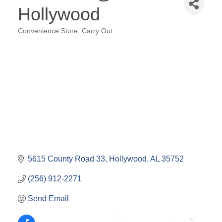
Hollywood
Convenience Store
Carry Out
Categories
5615 County Road 33
Hollywood
AL
35752
(256) 912-2271
Send Email