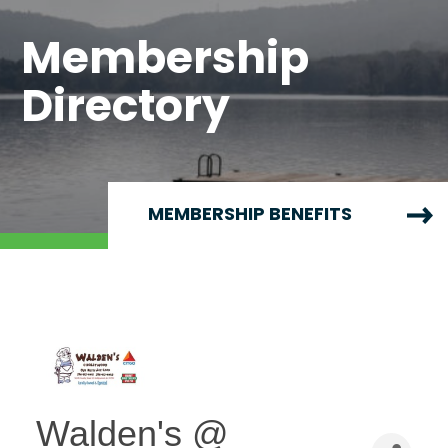
Membership
Directory
MEMBERSHIP BENEFITS
Walden's @