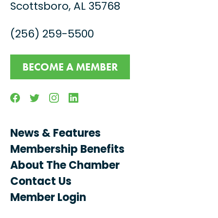
Scottsboro, AL 35768
(256) 259-5500
BECOME A MEMBER
Facebook
Twitter
Instagram
Linkedin
News & Features
Membership Benefits
About The Chamber
Contact Us
Member Login