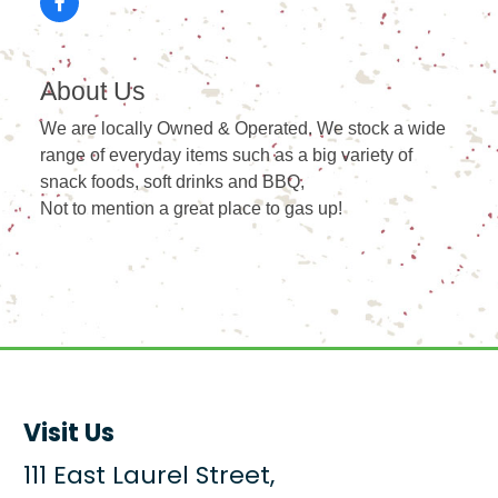
About Us
We are locally Owned & Operated. We stock a wide
range of everyday items such as a big variety of
snack foods, soft drinks and BBQ,
Not to mention a great place to gas up!
Visit Us
111 East Laurel Street,