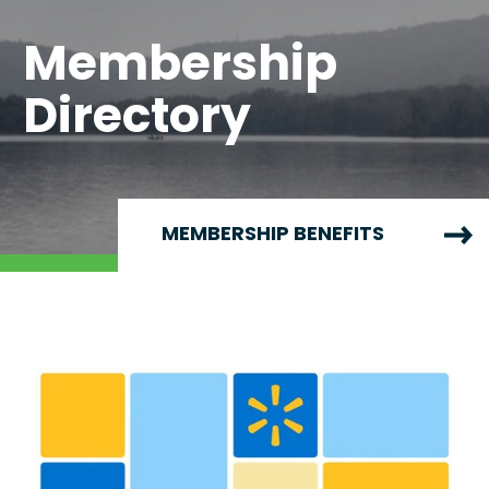
Membership
Directory
MEMBERSHIP BENEFITS