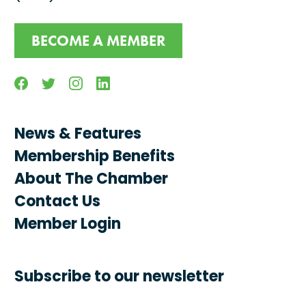
BECOME A MEMBER
Facebook
Twitter
Instagram
Linkedin
News & Features
Membership Benefits
About The Chamber
Contact Us
Member Login
Subscribe to our newsletter