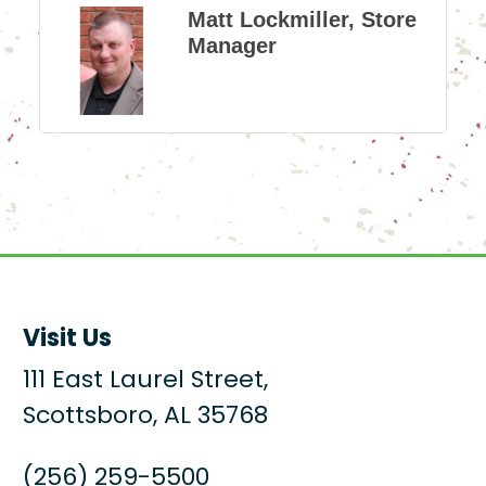
Matt Lockmiller, Store
Manager
Visit Us
111 East Laurel Street,
Scottsboro, AL 35768
(256) 259-5500