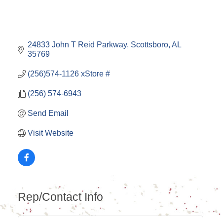
24833 John T Reid Parkway
Scottsboro
AL
35769
(256)574-1126 xStore #
(256) 574-6943
Send Email
Visit Website
Rep/Contact Info