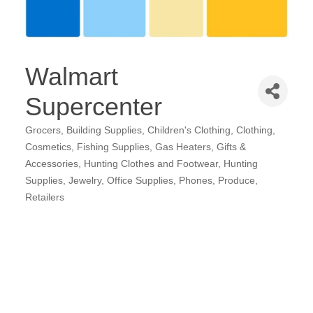
Walmart
Supercenter
Grocers
Building Supplies
Children's Clothing
Clothing
Categories
Cosmetics
Fishing Supplies
Gas Heaters
Gifts &
Accessories
Hunting Clothes and Footwear
Hunting
Supplies
Jewelry
Office Supplies
Phones
Produce
Retailers