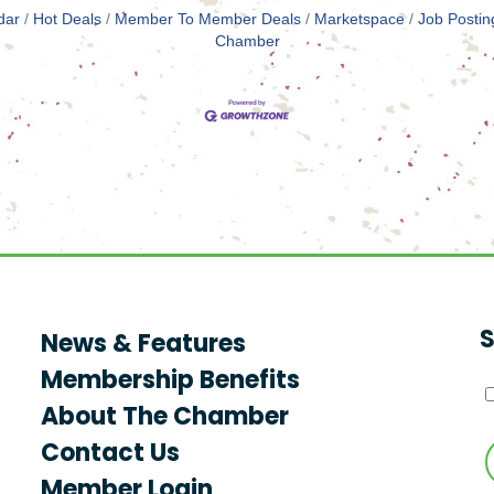
dar
Hot Deals
Member To Member Deals
Marketspace
Job Postin
Chamber
S
News & Features
Membership Benefits
About The Chamber
Contact Us
Member Login