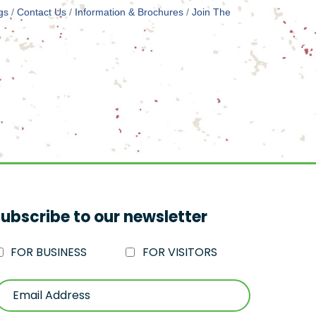
gs
Contact Us
Information & Brochures
Join The
ubscribe to our newsletter
FOR BUSINESS
FOR VISITORS