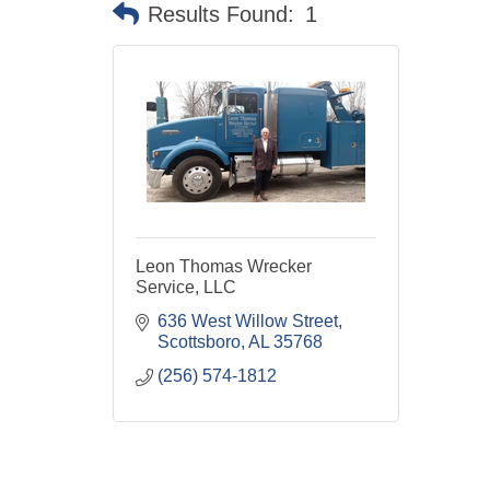
Results Found:
1
Leon Thomas Wrecker
Service, LLC
636 West Willow Street
Scottsboro
AL
35768
(256) 574-1812