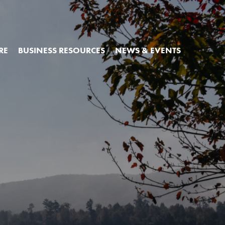
RE
BUSINESS RESOURCES
NEWS & EVENTS