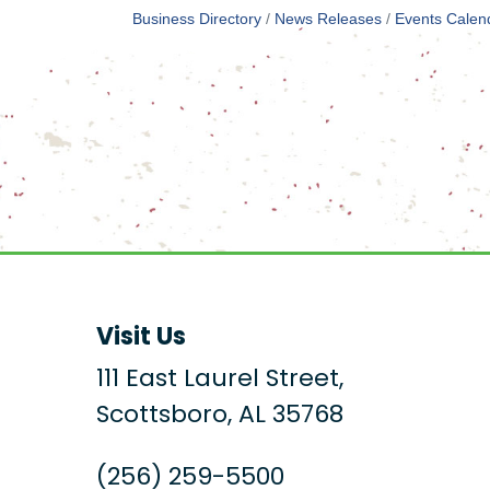
Business Directory
News Releases
Events Calen
Visit Us
111 East Laurel Street,
Scottsboro, AL 35768
(256) 259-5500