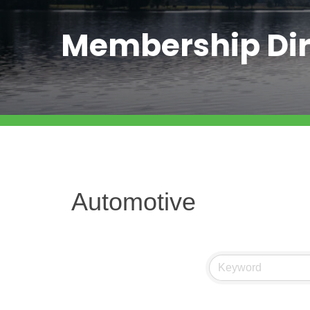
Membership Dir
Automotive