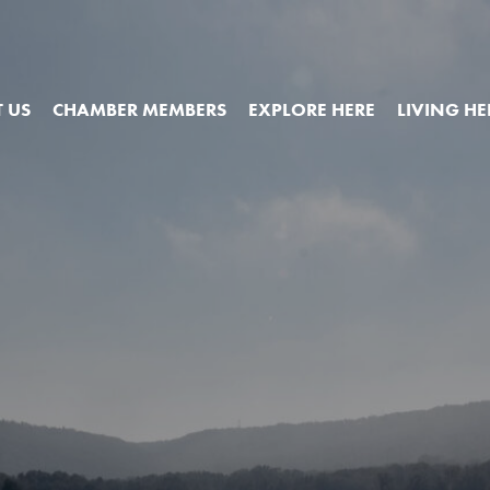
 US
CHAMBER MEMBERS
EXPLORE HERE
LIVING HE