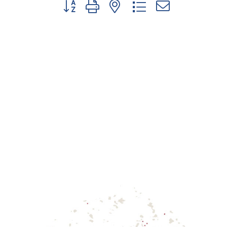
Button group with nested dropdown