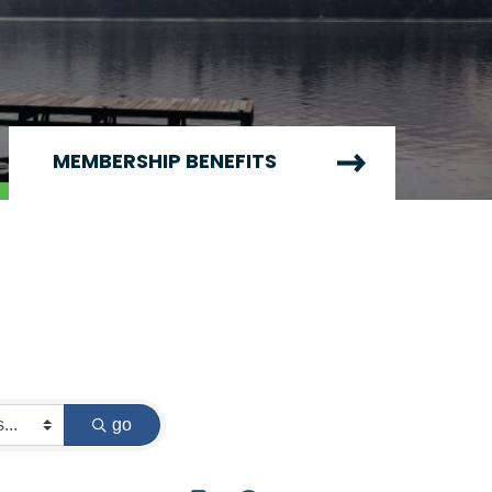
MEMBERSHIP BENEFITS
go