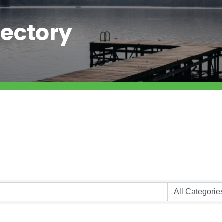
ectory