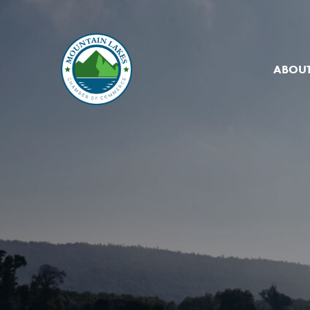
ABOUT