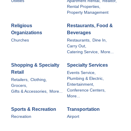
Utilities
Apartment Rental,
Realtor,
Rental Properties,
Property Management
Religious
Restaurants, Food &
Organizations
Beverages
Churches
Restaurants,
Dine In,
Carry Out,
Catering Service,
More...
Shopping & Specialty
Specialty Services
Retail
Events Service,
Plumbing & Electric,
Retailers,
Clothing,
Entertainment,
Grocers,
Conference Centers,
Gifts & Accessories,
More...
More...
Sports & Recreation
Transportation
Recreation
Airport