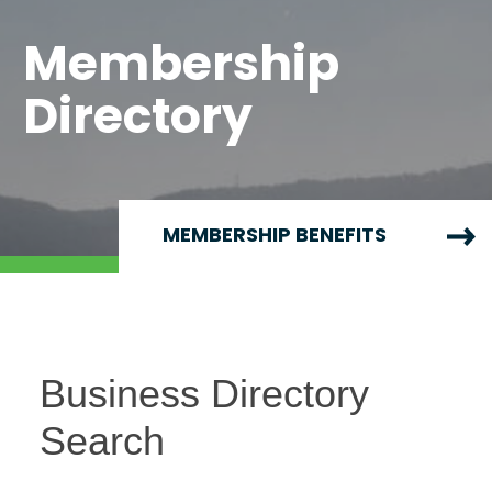
Membership
Directory
MEMBERSHIP BENEFITS
Business Directory
Search