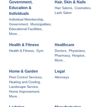
Government,
Hair, Skin & Nails
Education &
Hair Salons,
Cosmetics,
Lash Salon
Individuals
Individual Membership,
Government,
Municipalities,
Educational Faciilities,
More...
Health & Fitness
Healthcare
Health & Fitness,
Gym
Doctors,
Physicians,
Pharmacy,
Hospice,
More...
Home & Garden
Legal
Pest Control Services,
Attorneys
Heating and Cooling,
Landscape Service,
Home Improvement,
More...