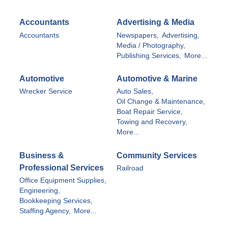
Accountants
Advertising & Media
Accountants
Newspapers,
Advertising,
Media / Photography,
Publishing Services,
More...
Automotive
Automotive & Marine
Wrecker Service
Auto Sales,
Oil Change & Maintenance,
Boat Repair Service,
Towing and Recovery,
More...
Business &
Community Services
Professional Services
Railroad
Office Equipment Supplies,
Engineering,
Bookkeeping Services,
Staffing Agency,
More...