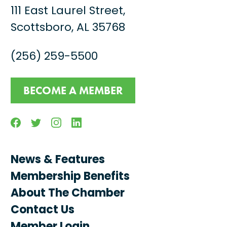
111 East Laurel Street,
Scottsboro, AL 35768
(256) 259-5500
BECOME A MEMBER
Facebook
Twitter
Instagram
Linkedin
News & Features
Membership Benefits
About The Chamber
Contact Us