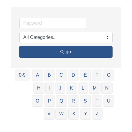
go
0-9
A
B
C
D
E
F
G
H
I
J
K
L
M
N
O
P
Q
R
S
T
U
V
W
X
Y
Z