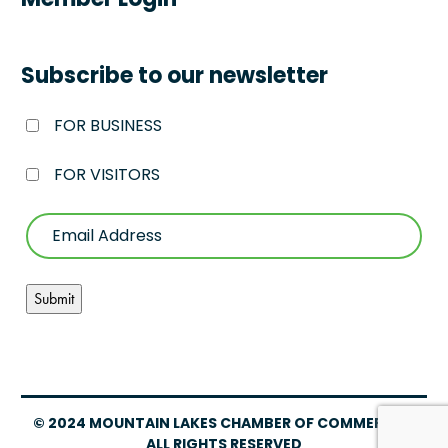
Member Login
Subscribe to our newsletter
FOR BUSINESS
FOR VISITORS
© 2024 MOUNTAIN LAKES CHAMBER OF COMMERCE –
ALL RIGHTS RESERVED