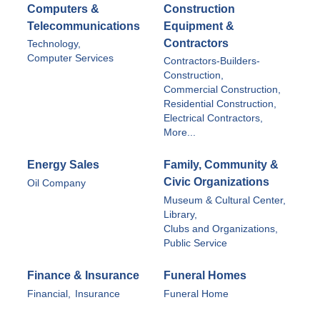
Computers &
Construction
Telecommunications
Equipment &
Contractors
Technology,
Computer Services
Contractors-Builders-
Construction,
Commercial Construction,
Residential Construction,
Electrical Contractors,
More...
Energy Sales
Family, Community &
Civic Organizations
Oil Company
Museum & Cultural Center,
Library,
Clubs and Organizations,
Public Service
Finance & Insurance
Funeral Homes
Financial,
Insurance
Funeral Home