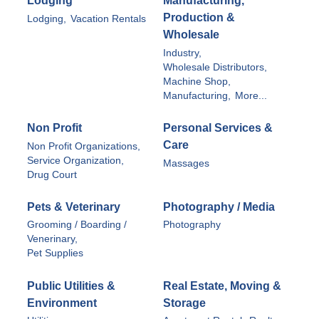
Lodging
Manufacturing,
Production &
Lodging,
Vacation Rentals
Wholesale
Industry,
Wholesale Distributors,
Machine Shop,
Manufacturing,
More...
Non Profit
Personal Services &
Care
Non Profit Organizations,
Service Organization,
Massages
Drug Court
Pets & Veterinary
Photography / Media
Grooming / Boarding /
Photography
Venerinary,
Pet Supplies
Public Utilities &
Real Estate, Moving &
Environment
Storage