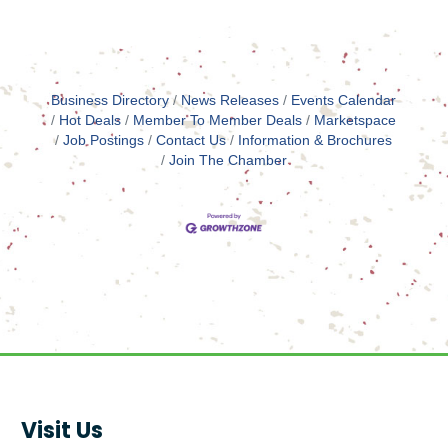
Business Directory
News Releases
Events Calendar
Hot Deals
Member To Member Deals
Marketspace
Job Postings
Contact Us
Information & Brochures
Join The Chamber
Visit Us