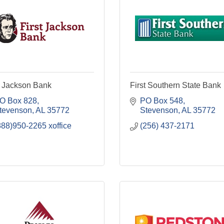
t Jackson Bank
First Southern State Bank
O Box 828
PO Box 548
tevenson
AL
35772
Stevenson
AL
35772
888)950-2265 xoffice
(256) 437-2171