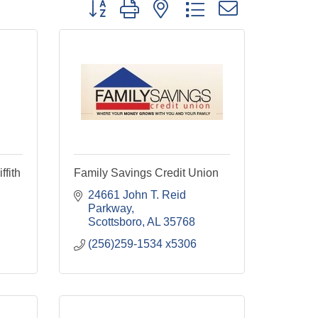
Button group with nested dropdown
ffith
Family Savings Credit Union
24661 John T. Reid 
Parkway
Scottsboro
AL
35768
(256)259-1534 x5306