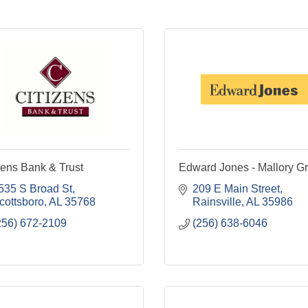
zens Bank & Trust
Edward Jones - Mallory Gri
535 S Broad St
209 E Main Street
cottsboro
AL
35768
Rainsville
AL
35986
256) 672-2109
(256) 638-6046