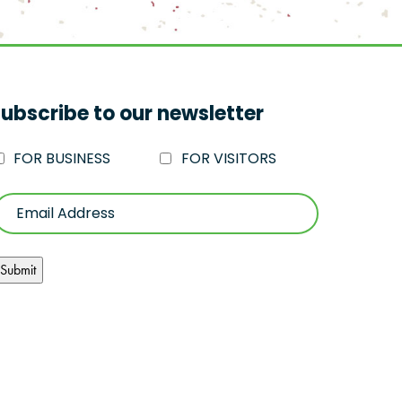
ubscribe to our newsletter
FOR BUSINESS
FOR VISITORS