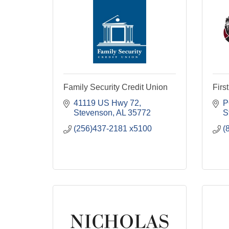
Family Security Credit Union
Firs
41119 US Hwy 72
P
Stevenson
AL
35772
S
(256)437-2181 x5100
(