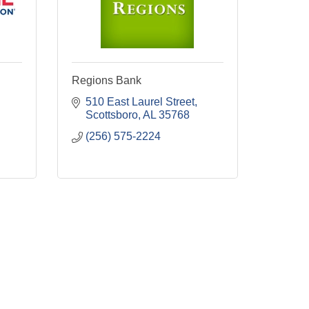
Regions Bank
510 East Laurel Street
Scottsboro
AL
35768
(256) 575-2224