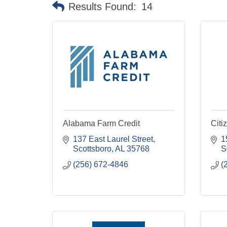
Results Found:
14
Alabama Farm Credit
Citi
137 East Laurel Street
1
Scottsboro
AL
35768
S
(256) 672-4846
(