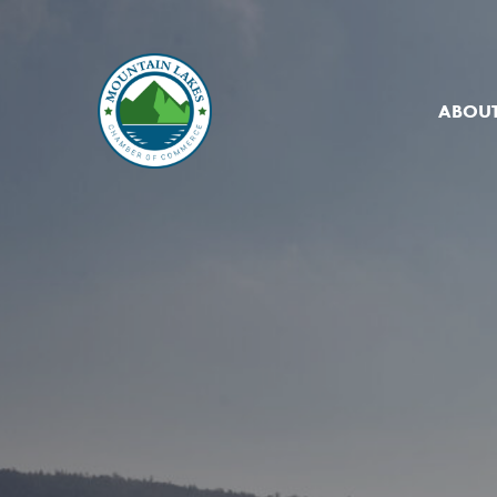
ABOUT