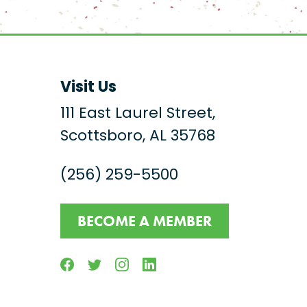
Visit Us
111 East Laurel Street,
Scottsboro, AL 35768
(256) 259-5500
BECOME A MEMBER
Facebook
Twitter
Instagram
Linkedin