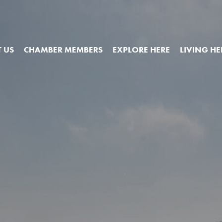
 US
CHAMBER MEMBERS
EXPLORE HERE
LIVING HE