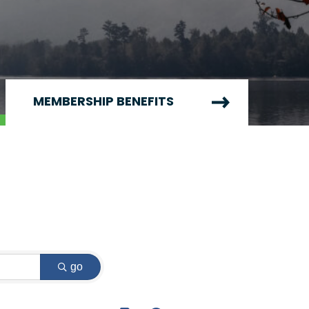
MEMBERSHIP BENEFITS
go