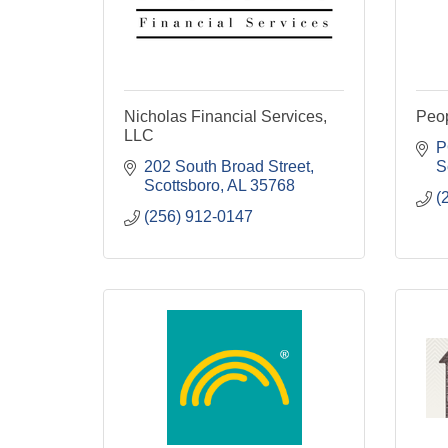
Nicholas Financial Services,
Peo
LLC
P
202 South Broad Street
S
Scottsboro
AL
35768
(
(256) 912-0147