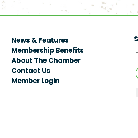
S
News & Features
Membership Benefits
About The Chamber
Contact Us
Member Login