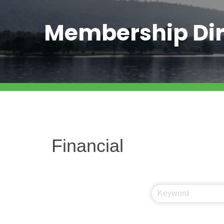
Membership Dir
Financial