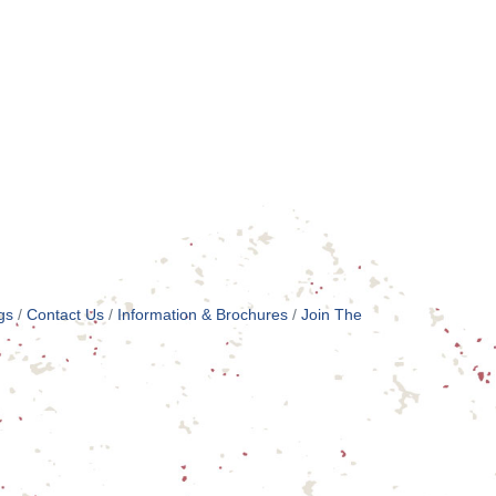
gs
Contact Us
Information & Brochures
Join The