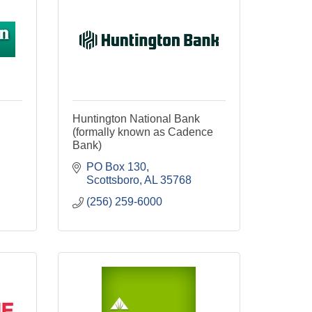
Huntington National Bank
(formally known as Cadence
Bank)
PO Box 130
Scottsboro
AL
35768
(256) 259-6000