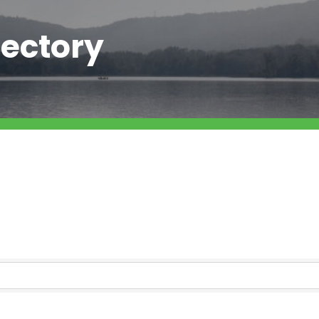
ectory