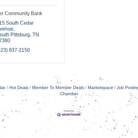
er Community Bank
15 South Cedar 
venue
outh Pittsburg
TN
7380
423) 837-2150
dar
Hot Deals
Member To Member Deals
Marketspace
Job Postin
Chamber