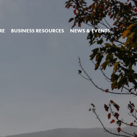
RE
BUSINESS RESOURCES
NEWS & EVENTS