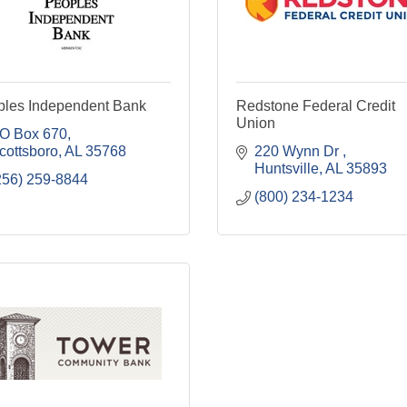
ples Independent Bank
Redstone Federal Credit
Union
O Box 670
cottsboro
AL
35768
220 Wynn Dr 
Huntsville
AL
35893
256) 259-8844
(800) 234-1234