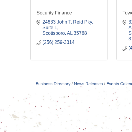
Security Finance
Tow
24833 John T. Reid Pky
3
Suite L
A
Scottsboro
AL
35768
S
3
(256) 259-3314
(
Business Directory
News Releases
Events Calen