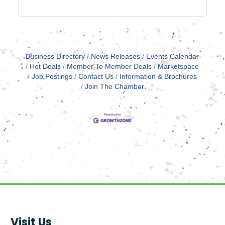
Business Directory
News Releases
Events Calendar
Hot Deals
Member To Member Deals
Marketspace
Job Postings
Contact Us
Information & Brochures
Join The Chamber
Visit Us