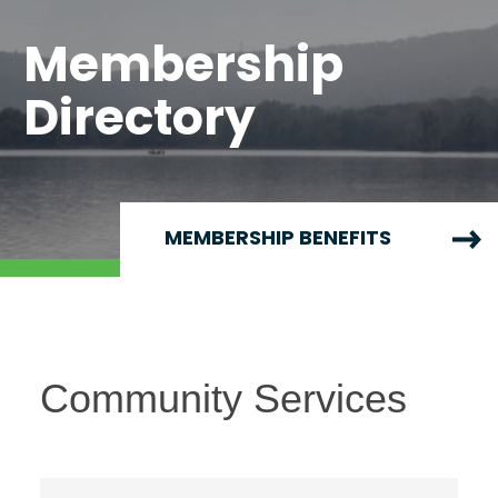
Membership
Directory
MEMBERSHIP BENEFITS
Community Services