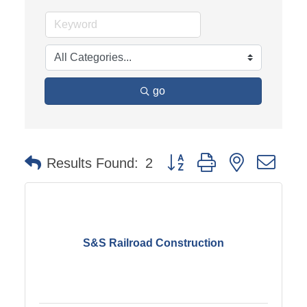
go
Button group with nested dro
Results Found:
2
S&S Railroad Construction