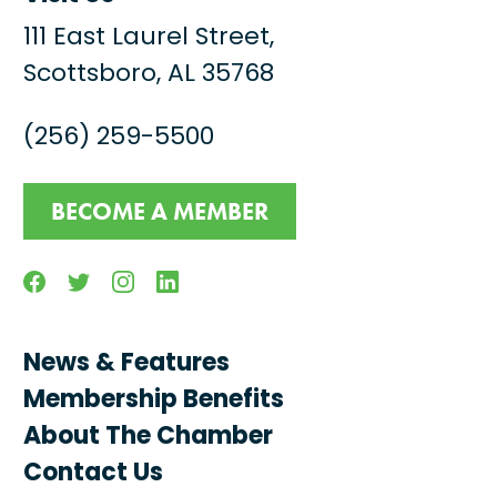
111 East Laurel Street,
Scottsboro, AL 35768
(256) 259-5500
BECOME A MEMBER
Facebook
Twitter
Instagram
Linkedin
News & Features
Membership Benefits
About The Chamber
Contact Us