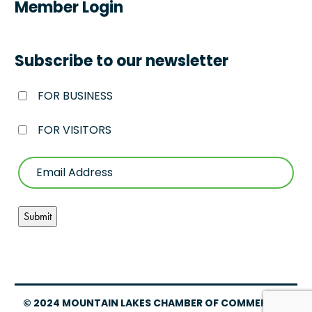
Member Login
Subscribe to our newsletter
FOR BUSINESS
FOR VISITORS
© 2024 MOUNTAIN LAKES CHAMBER OF COMMERCE –