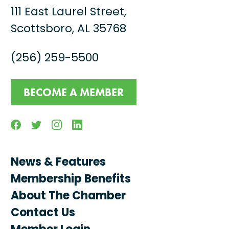
111 East Laurel Street,
Scottsboro, AL 35768
(256) 259-5500
BECOME A MEMBER
Facebook
Twitter
Instagram
Linkedin
News & Features
Membership Benefits
About The Chamber
Contact Us