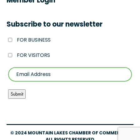
Member Login
Subscribe to our newsletter
FOR BUSINESS
FOR VISITORS
© 2024 MOUNTAIN LAKES CHAMBER OF COMMERCE –
ALL RIGHTS RESERVED