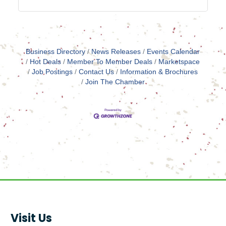
Business Directory
News Releases
Events Calendar
Hot Deals
Member To Member Deals
Marketspace
Job Postings
Contact Us
Information & Brochures
Join The Chamber
Visit Us