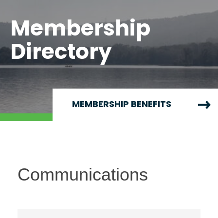
Membership
Directory
MEMBERSHIP BENEFITS
Communications