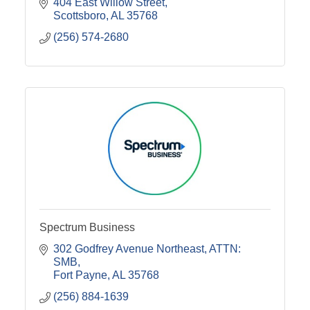
404 East Willow Street
Scottsboro
AL
35768
(256) 574-2680
Spectrum Business
302 Godfrey Avenue Northeast
ATTN: 
SMB
Fort Payne
AL
35768
(256) 884-1639