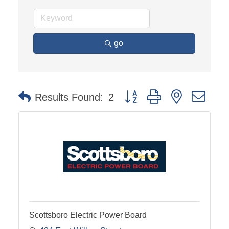
go
Button group with nested dro
Results Found:
2
Scottsboro Electric Power Board