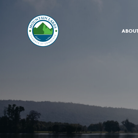
ABOUT