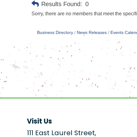
Results Found:
0
Sorry, there are no members that meet the specifi
Business Directory
News Releases
Events Calen
Visit Us
111 East Laurel Street,