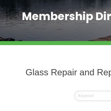
Membership Dir
Glass Repair and Re