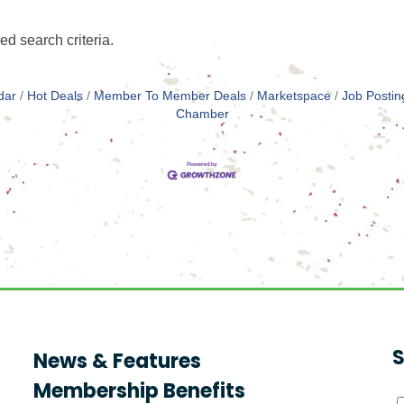
ed search criteria.
dar
Hot Deals
Member To Member Deals
Marketspace
Job Postin
Chamber
S
News & Features
Membership Benefits