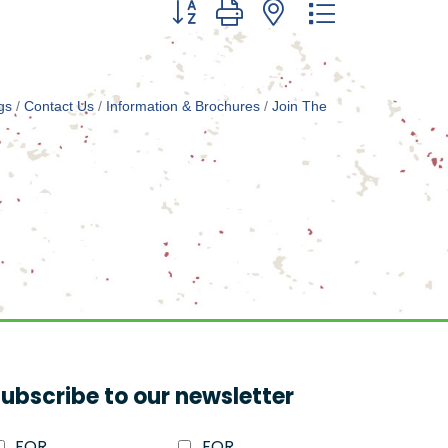
Button group with nested dropdown
gs
Contact Us
Information & Brochures
Join The
ubscribe to our newsletter