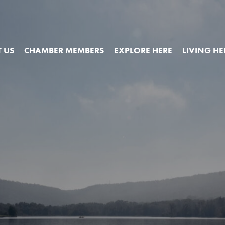
 US
CHAMBER MEMBERS
EXPLORE HERE
LIVING HE