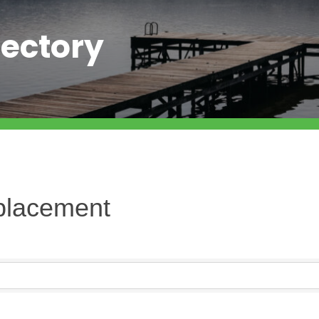
ectory
placement