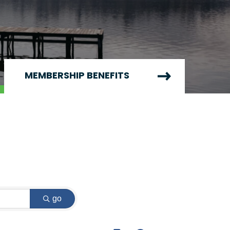
MEMBERSHIP BENEFITS
go