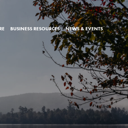
RE
BUSINESS RESOURCES
NEWS & EVENTS