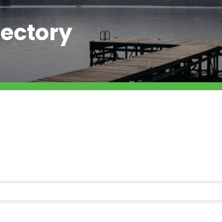
ectory