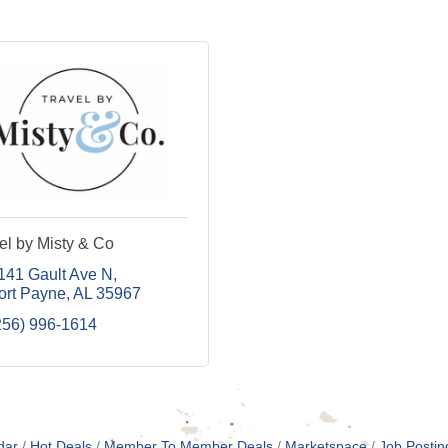
el by Misty & Co
141 Gault Ave N
ort Payne
AL
35967
256) 996-1614
dar
Hot Deals
Member To Member Deals
Marketspace
Job Postin