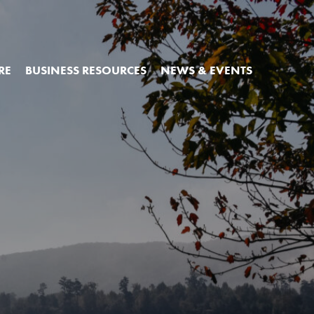
RE
BUSINESS RESOURCES
NEWS & EVENTS