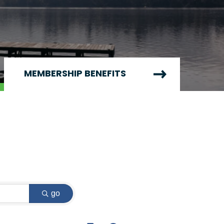
MEMBERSHIP BENEFITS
go