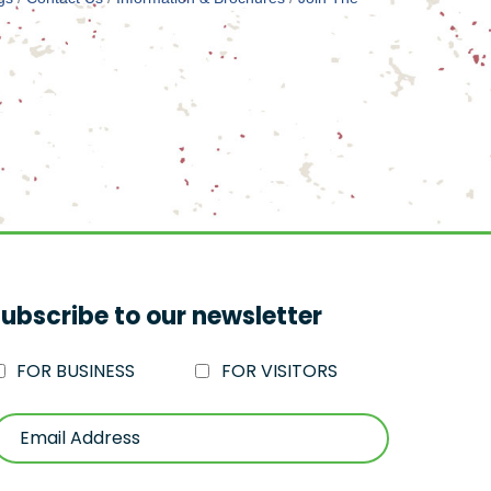
ubscribe to our newsletter
FOR BUSINESS
FOR VISITORS