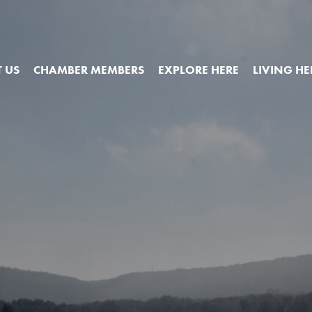
 US
CHAMBER MEMBERS
EXPLORE HERE
LIVING HE