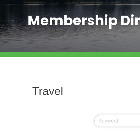
Membership Dir
Travel