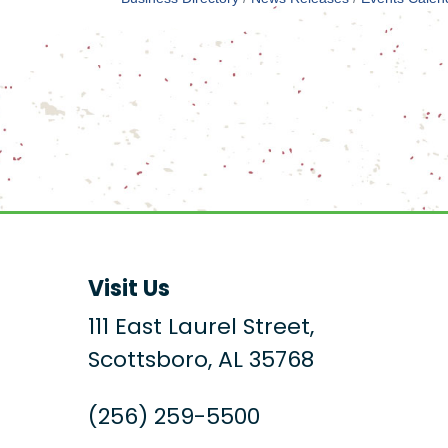
Visit Us
111 East Laurel Street,
Scottsboro, AL 35768
(256) 259-5500