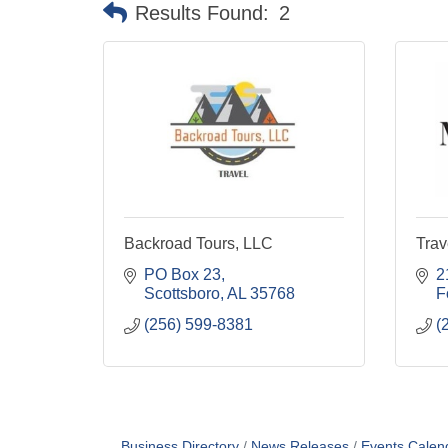
Results Found:
2
Backroad Tours, LLC
Trav
PO Box 23
2
Scottsboro
AL
35768
F
(256) 599-8381
(
Business Directory
News Releases
Events Calen