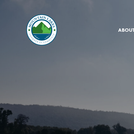
ABOUT