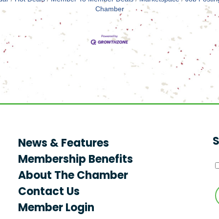
Chamber
S
News & Features
Membership Benefits
About The Chamber
Contact Us
Member Login