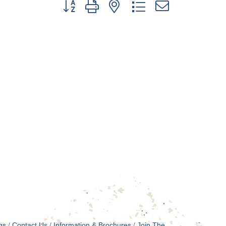
Button group with nested dropdown
gs
Contact Us
Information & Brochures
Join The