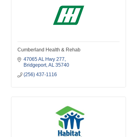
Cumberland Health & Rehab
47065 AL Hwy 277
Bridgeport
AL
35740
(256) 437-1116