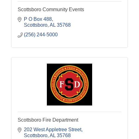
Scottsboro Community Events
P O Box 488
Scottsboro
AL
35768
(256) 244-5000
Scottsboro Fire Department
202 West Appletree Street
Scottsboro
AL
35768