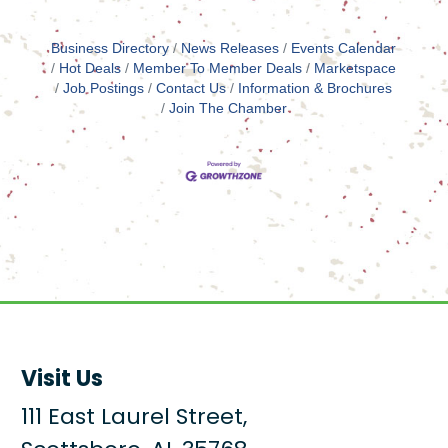
Business Directory
News Releases
Events Calendar
Hot Deals
Member To Member Deals
Marketspace
Job Postings
Contact Us
Information & Brochures
Join The Chamber
Visit Us
111 East Laurel Street,