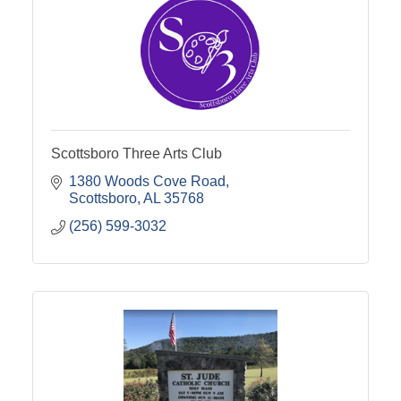
Scottsboro Three Arts Club
1380 Woods Cove Road
Scottsboro
AL
35768
(256) 599-3032