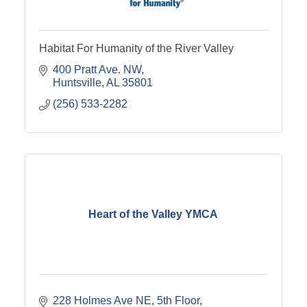
Habitat For Humanity of the River Valley
400 Pratt Ave. NW
Huntsville
AL
35801
(256) 533-2282
Heart of the Valley YMCA
228 Holmes Ave NE
5th Floor