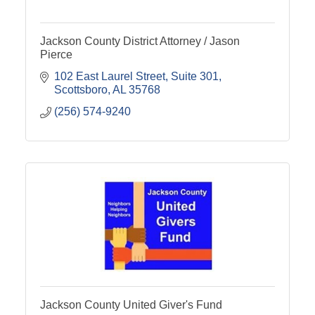
Jackson County District Attorney / Jason
Pierce
102 East Laurel Street
Suite 301
Scottsboro
AL
35768
(256) 574-9240
Jackson County United Giver's Fund