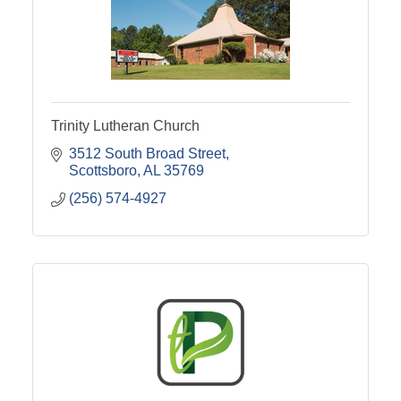
Trinity Lutheran Church
3512 South Broad Street
Scottsboro
AL
35769
(256) 574-4927