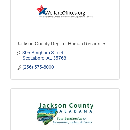
Jackson County Dept. of Human Resources
305 Bingham Street
Scottsboro
AL
35768
(256) 575-6000