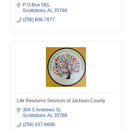
P O Box 581
Scottsboro
AL
35768
(256) 606-7877
Life Resource Services of Jackson County
304 S Andrews St
Scottsboro
AL
35768
(256) 437-6606