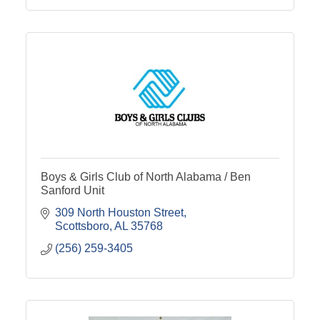
Boys & Girls Club of North Alabama / Ben
Sanford Unit
309 North Houston Street
Scottsboro
AL
35768
(256) 259-3405