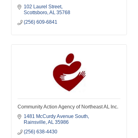
102 Laurel Street
Scottsboro
AL
35768
(256) 609-6841
Community Action Agency of Northeast AL Inc.
1481 McCurdy Avenue South
Rainsville
AL
35986
(256) 638-4430