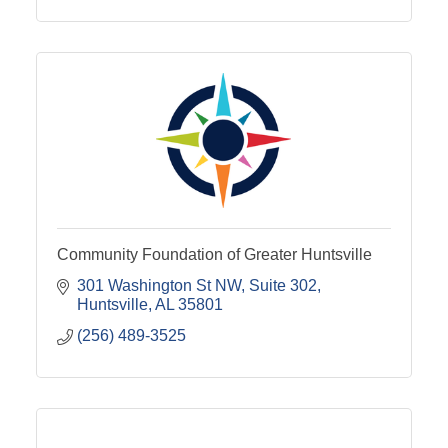
Community Foundation of Greater Huntsville
301 Washington St NW
Suite 302
Huntsville
AL
35801
(256) 489-3525