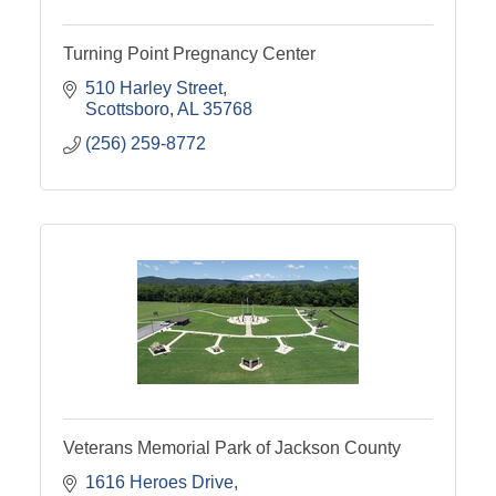
Turning Point Pregnancy Center
510 Harley Street
Scottsboro
AL
35768
(256) 259-8772
Veterans Memorial Park of Jackson County
1616 Heroes Drive