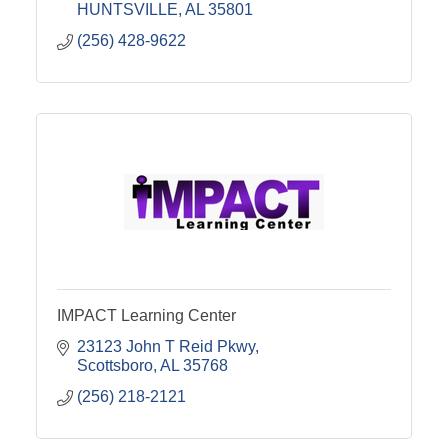
HUNTSVILLE
AL
35801
(256) 428-9622
IMPACT Learning Center
23123 John T Reid Pkwy
Scottsboro
AL
35768
(256) 218-2121