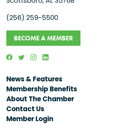
Scottsboro, AL 35768
(256) 259-5500
BECOME A MEMBER
Facebook
Twitter
Instagram
Linkedin
News & Features
Membership Benefits
About The Chamber
Contact Us
Member Login