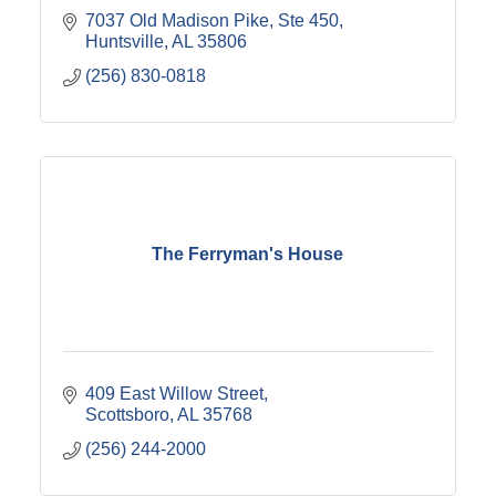
7037 Old Madison Pike
Ste 450
Huntsville
AL
35806
(256) 830-0818
The Ferryman's House
409 East Willow Street
Scottsboro
AL
35768
(256) 244-2000