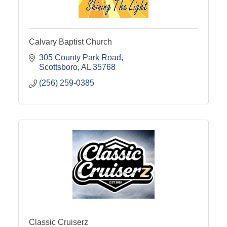
Calvary Baptist Church
305 County Park Road
Scottsboro
AL
35768
(256) 259-0385
Classic Cruiserz