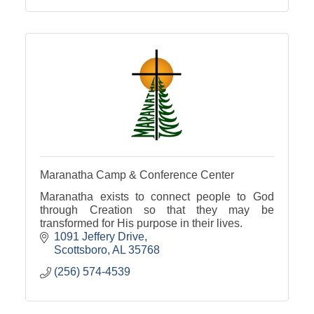
Maranatha Camp & Conference Center
Maranatha exists to connect people to God
through Creation so that they may be
transformed for His purpose in their lives.
1091 Jeffery Drive
Scottsboro
AL
35768
(256) 574-4539