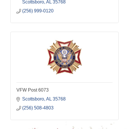
Scottsboro
AL
35768
(256) 999-0120
VFW Post 6073
Scottsboro
AL
35768
(256) 508-4803