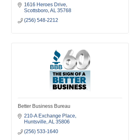
1616 Heroes Drive
Scottsboro
AL
35768
(256) 548-2212
Better Business Bureau
210-A Exchange Place
Huntsville
AL
35806
(256) 533-1640