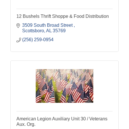
12 Bushels Thrift Shoppe & Food Distribution
3509 South Broad Street 
Scottsboro
AL
35769
(256) 259-0954
American Legion Auxiliary Unit 30 / Veterans
Aux. Org.