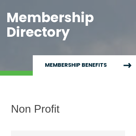
Membership
Directory
MEMBERSHIP BENEFITS
Non Profit