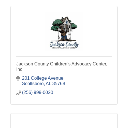
Jackson County Children's Advocacy Center,
Inc
201 College Avenue
Scottsboro
AL
35768
(256) 999-0020