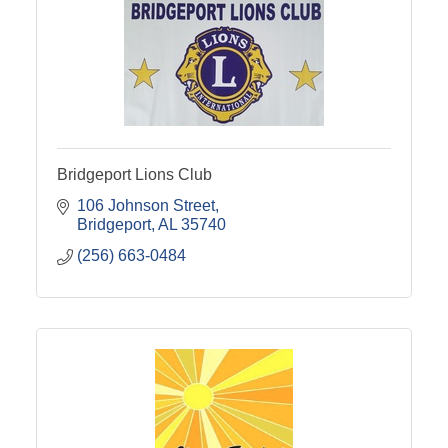
Bridgeport Lions Club
106 Johnson Street
Bridgeport
AL
35740
(256) 663-0484