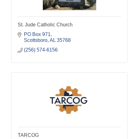
St. Jude Catholic Church
PO Box 971
Scottsboro
AL
35768
(256) 574-6156
TARCOG