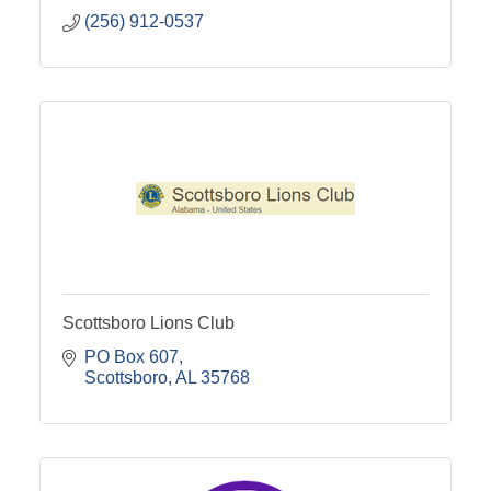
(256) 912-0537
Scottsboro Lions Club
PO Box 607
Scottsboro
AL
35768