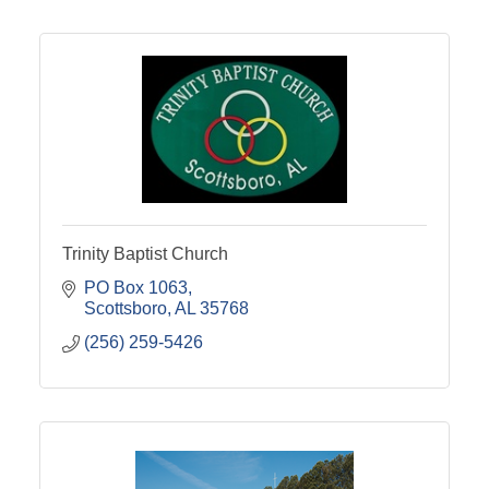
Trinity Baptist Church
PO Box 1063
Scottsboro
AL
35768
(256) 259-5426