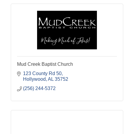
Mud Creek Baptist Church
123 County Rd 50
Hollywood
AL
35752
(256) 244-5372