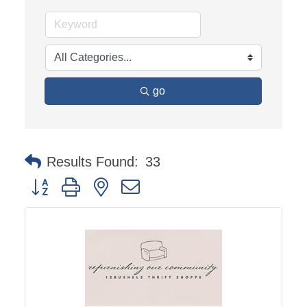
go
Results Found:
33
Button group with nested dropdown