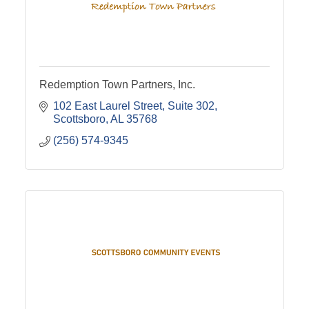
Redemption Town Partners, Inc.
102 East Laurel Street
Suite 302
Scottsboro
AL
35768
(256) 574-9345