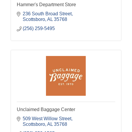
Hammer's Department Store
236 South Broad Street
Scottsboro
AL
35768
(256) 259-5495
Unclaimed Baggage Center
509 West Willow Street
Scottsboro
AL
35768