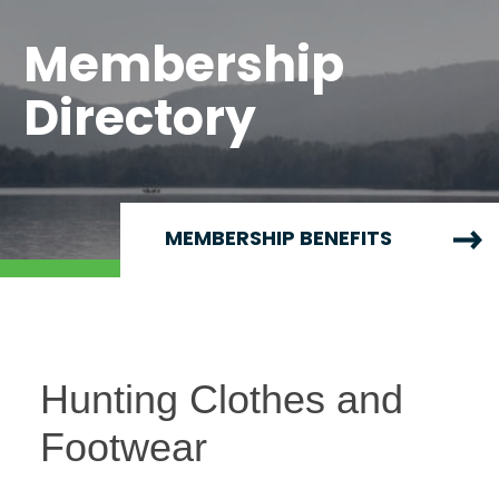
Membership
Directory
MEMBERSHIP BENEFITS
Hunting Clothes and
Footwear