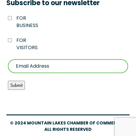
Subscribe to our newsletter
FOR
BUSINESS
FOR
VISITORS
© 2024 MOUNTAIN LAKES CHAMBER OF COMMERCE –
ALL RIGHTS RESERVED