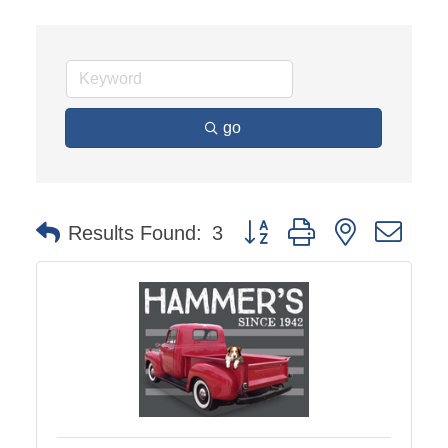
go
Button group with nested dro
Results Found:
3