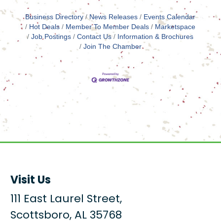
Business Directory
News Releases
Events Calendar
Hot Deals
Member To Member Deals
Marketspace
Job Postings
Contact Us
Information & Brochures
Join The Chamber
Visit Us
111 East Laurel Street,
Scottsboro, AL 35768