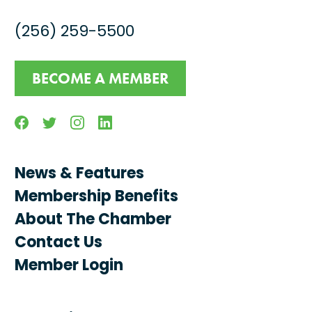
(256) 259-5500
BECOME A MEMBER
Facebook
Twitter
Instagram
Linkedin
News & Features
Membership Benefits
About The Chamber
Contact Us
Member Login