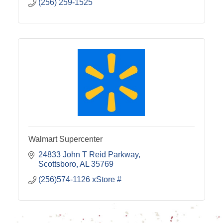
(256) 259-1525
Walmart Supercenter
24833 John T Reid Parkway
Scottsboro
AL
35769
(256)574-1126 xStore #