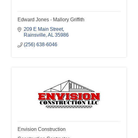
Edward Jones - Mallory Griffith
209 E Main Street
Rainsville
AL
35986
(256) 638-6046
Envision Construction