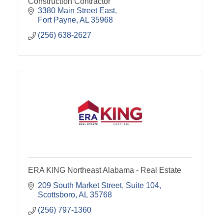
Construction Contractor
3380 Main Street East
Fort Payne
AL
35968
(256) 638-2627
ERA KING Northeast Alabama - Real Estate
209 South Market Street
Suite 104
Scottsboro
AL
35768
(256) 797-1360