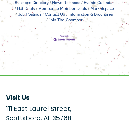
Business Directory
News Releases
Events Calendar
Hot Deals
Member To Member Deals
Marketspace
Job Postings
Contact Us
Information & Brochures
Join The Chamber
Visit Us
111 East Laurel Street,
Scottsboro, AL 35768