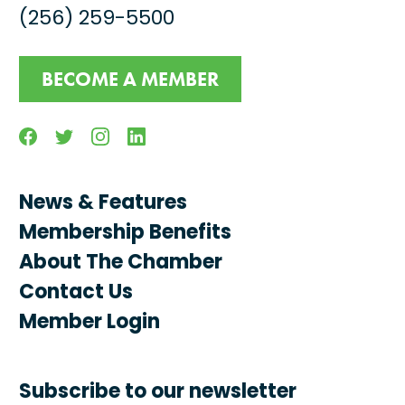
(256) 259-5500
BECOME A MEMBER
Facebook
Twitter
Instagram
Linkedin
News & Features
Membership Benefits
About The Chamber
Contact Us
Member Login
Subscribe to our newsletter