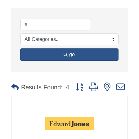
go
Button group with nested dro
Results Found:
4