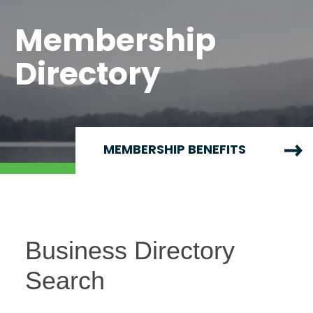
Membership
Directory
MEMBERSHIP BENEFITS
Business Directory
Search