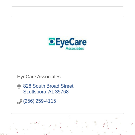
EyeCare Associates
828 South Broad Street
Scottsboro
AL
35768
(256) 259-4115