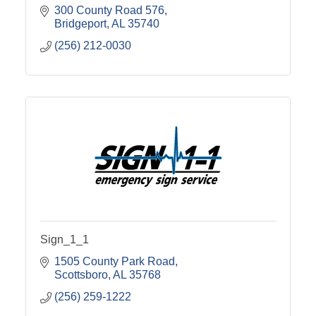
300 County Road 576
Bridgeport
AL
35740
(256) 212-0030
Sign_1_1
1505 County Park Road
Scottsboro
AL
35768
(256) 259-1222