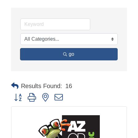
go
Results Found:
16
Button group with nested dropdown