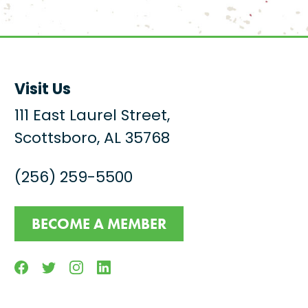
Visit Us
111 East Laurel Street,
Scottsboro, AL 35768
(256) 259-5500
BECOME A MEMBER
Facebook
Twitter
Instagram
Linkedin