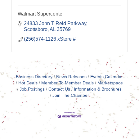
Walmart Supercenter
24833 John T Reid Parkway
Scottsboro
AL
35769
(256)574-1126 xStore #
Business Directory
News Releases
Events Calendar
Hot Deals
Member To Member Deals
Marketspace
Job Postings
Contact Us
Information & Brochures
Join The Chamber