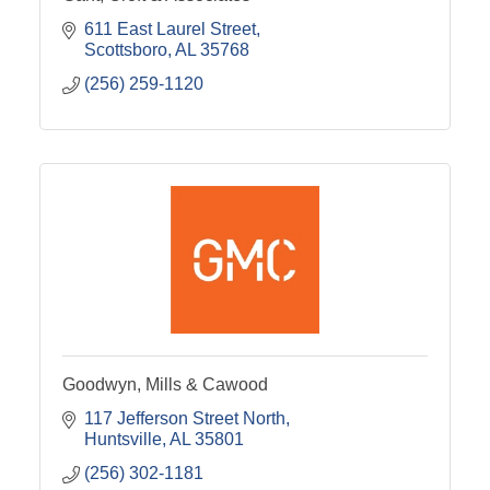
611 East Laurel Street
Scottsboro
AL
35768
(256) 259-1120
Goodwyn, Mills & Cawood
117 Jefferson Street North
Huntsville
AL
35801
(256) 302-1181