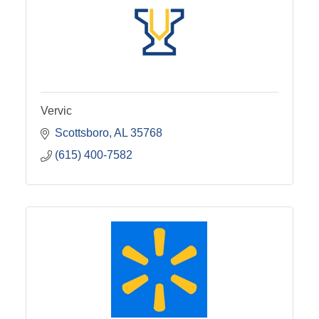
Vervic
Scottsboro
AL
35768
(615) 400-7582