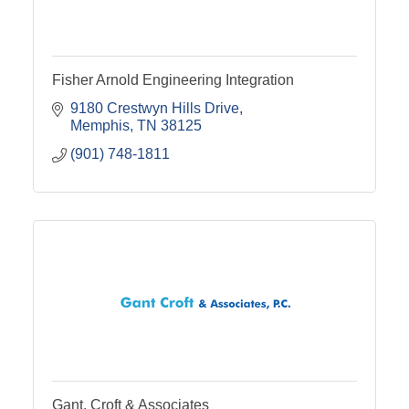
Fisher Arnold Engineering Integration
9180 Crestwyn Hills Drive
Memphis
TN
38125
(901) 748-1811
Gant, Croft & Associates