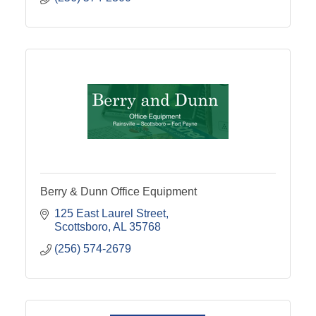
Berry & Dunn Office Equipment
125 East Laurel Street
Scottsboro
AL
35768
(256) 574-2679