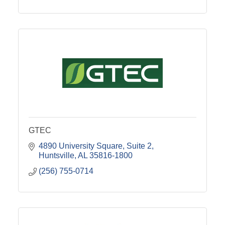
GTEC
4890 University Square
Suite 2
Huntsville
AL
35816-1800
(256) 755-0714