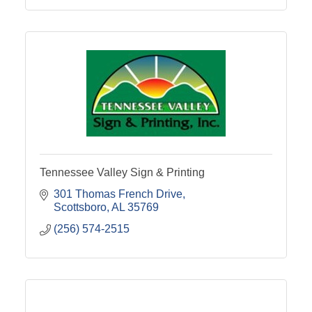
Tennessee Valley Sign & Printing
301 Thomas French Drive
Scottsboro
AL
35769
(256) 574-2515