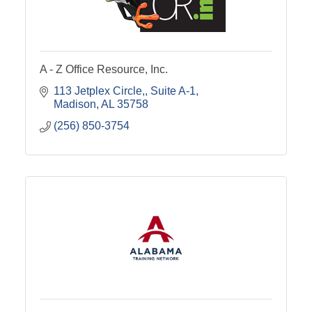
A - Z Office Resource, Inc.
113 Jetplex Circle,
Suite A-1
Madison
AL
35758
(256) 850-3754