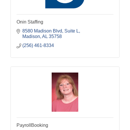
Onin Staffing
8580 Madison Blvd
Suite L
Madison
AL
35758
(256) 461-8334
PayrollBooking