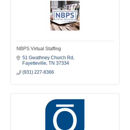
NBPS Virtual Staffing
51 Gwathney Church Rd
Fayetteville
TN
37334
(931) 227-8366