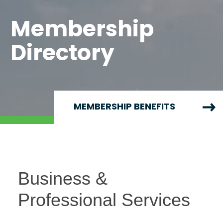
Membership
Directory
MEMBERSHIP BENEFITS
Business &
Professional Services