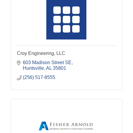
Croy Engineering, LLC
603 Madison Street SE
Huntsville
AL
35801
(256) 517-8555