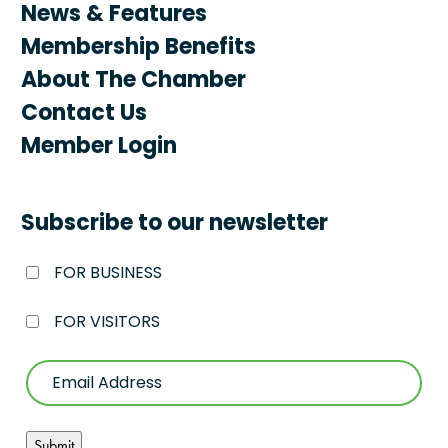
News & Features
Membership Benefits
About The Chamber
Contact Us
Member Login
Subscribe to our newsletter
FOR BUSINESS
FOR VISITORS