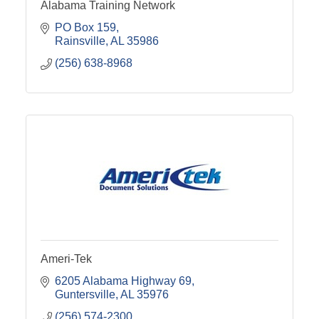
Alabama Training Network
PO Box 159
Rainsville
AL
35986
(256) 638-8968
Ameri-Tek
6205 Alabama Highway 69
Guntersville
AL
35976
(256) 574-2300