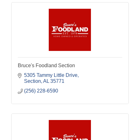
Bruce's Foodland Section
5305 Tammy Little Drive
Section
AL
35771
(256) 228-6590