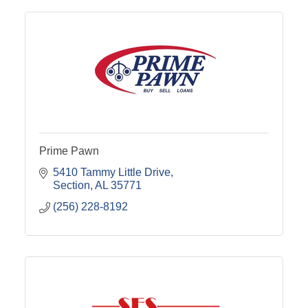
Prime Pawn
5410 Tammy Little Drive
Section
AL
35771
(256) 228-8192