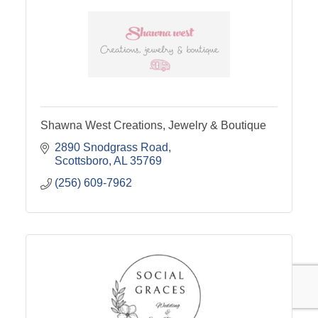
Shawna West Creations, Jewelry & Boutique
2890 Snodgrass Road
Scottsboro
AL
35769
(256) 609-7962