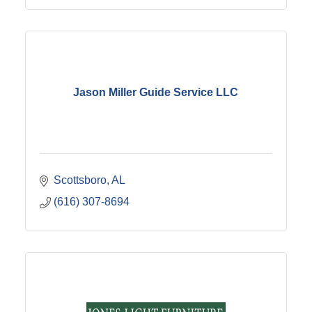
Jason Miller Guide Service LLC
Scottsboro
AL
(616) 307-8694