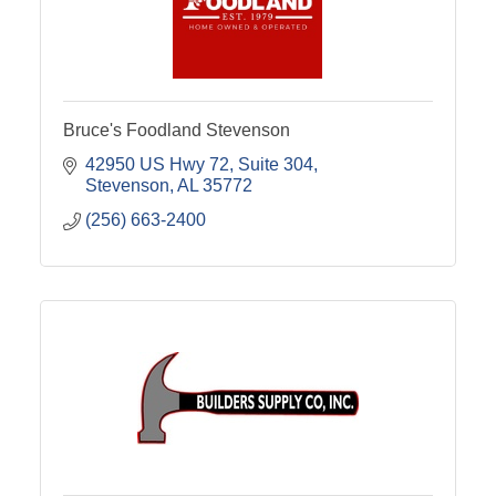
Bruce's Foodland Stevenson
42950 US Hwy 72
Suite 304
Stevenson
AL
35772
(256) 663-2400