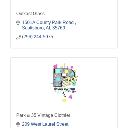
Outkast Glass
1501A County Park Road 
Scottsboro
AL
35769
(256) 244-5975
Park & 35 Vintage Clothier
209 West Laurel Street