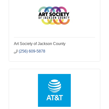
Art Society of Jackson County
(256) 609-5878