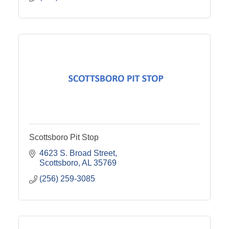
Scottsboro Pit Stop
4623 S. Broad Street
Scottsboro
AL
35769
(256) 259-3085