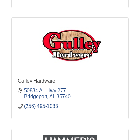
Gulley Hardware
50834 AL Hwy 277
Bridgeport
AL
35740
(256) 495-1033