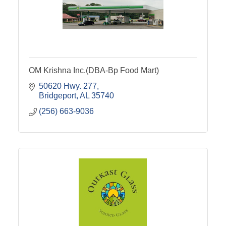
OM Krishna Inc.(DBA-Bp Food Mart)
50620 Hwy. 277
Bridgeport
AL
35740
(256) 663-9036