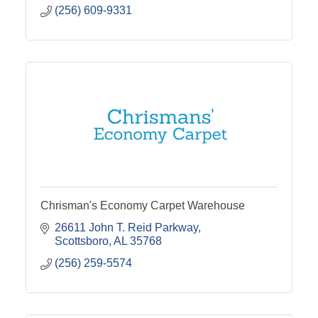
(256) 609-9331
Chrisman's Economy Carpet Warehouse
26611 John T. Reid Parkway
Scottsboro
AL
35768
(256) 259-5574