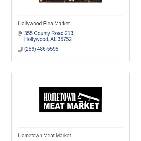
Hollywood Flea Market
355 County Road 213
Hollywood
AL
35752
(256) 486-5595
Hometown Meat Market