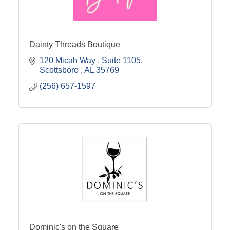
Dainty Threads Boutique
120 Micah Way 
Suite 1105
Scottsboro 
AL
35769
(256) 657-1597
Dominic's on the Square