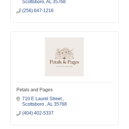
Scottsboro
AL
35768
(256) 647-1216
Petals and Pages
710 E Laurel Street 
Scottsboro 
AL
35768
(404) 402-5337