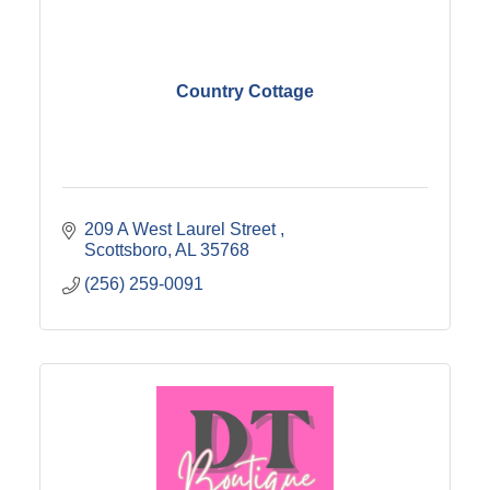
Country Cottage
209 A West Laurel Street 
Scottsboro
AL
35768
(256) 259-0091