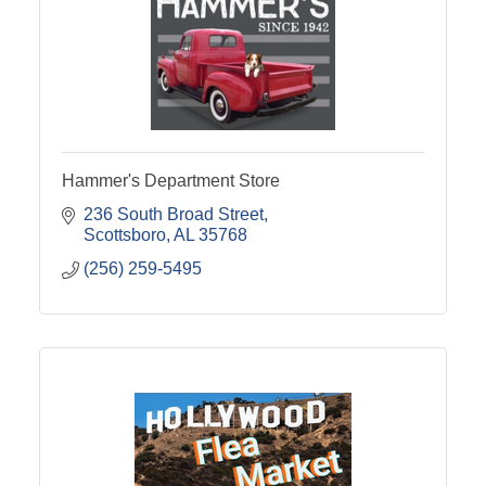
Hammer's Department Store
236 South Broad Street
Scottsboro
AL
35768
(256) 259-5495