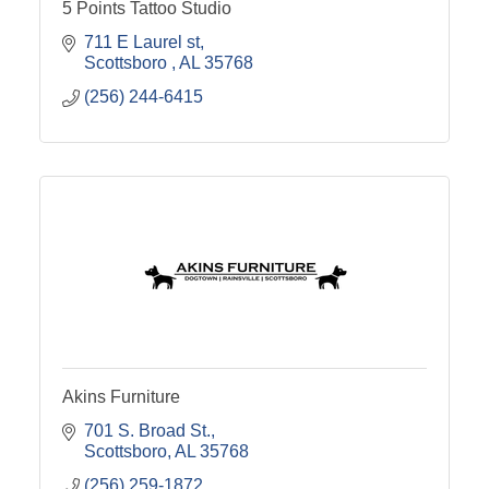
5 Points Tattoo Studio
711 E Laurel st
Scottsboro 
AL
35768
(256) 244-6415
Akins Furniture
701 S. Broad St.
Scottsboro
AL
35768
(256) 259-1872