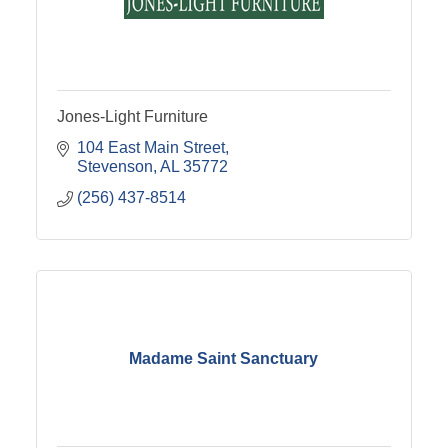
Jones-Light Furniture
104 East Main Street
Stevenson
AL
35772
(256) 437-8514
Madame Saint Sanctuary