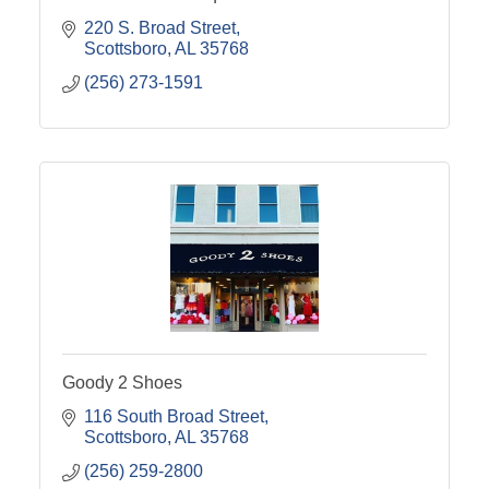
220 S. Broad Street
Scottsboro
AL
35768
(256) 273-1591
Goody 2 Shoes
116 South Broad Street
Scottsboro
AL
35768
(256) 259-2800