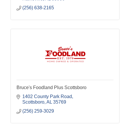
(256) 638-2165
Bruce's Foodland Plus Scottsboro
1402 County Park Road
Scottsboro
AL
35769
(256) 259-3029