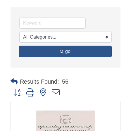
go
Results Found:
56
Button group with nested dropdown