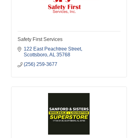
Safety First Services
122 East Peachtree Street
Scottsboro
AL
35768
(256) 259-3677