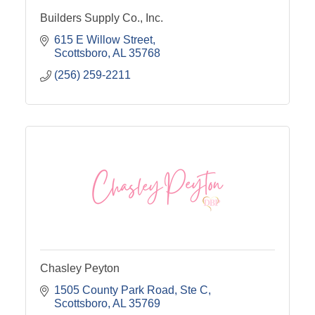
Builders Supply Co., Inc.
615 E Willow Street
Scottsboro
AL
35768
(256) 259-2211
Chasley Peyton
1505 County Park Road
Ste C
Scottsboro
AL
35769