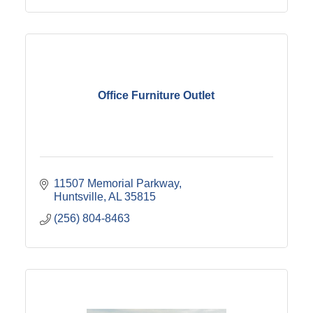
Office Furniture Outlet
11507 Memorial Parkway
Huntsville
AL
35815
(256) 804-8463