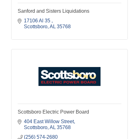
Sanford and Sisters Liquidations
17106 Al 35 
Scottsboro
AL
35768
Scottsboro Electric Power Board
404 East Willow Street
Scottsboro
AL
35768
(256) 574-2680