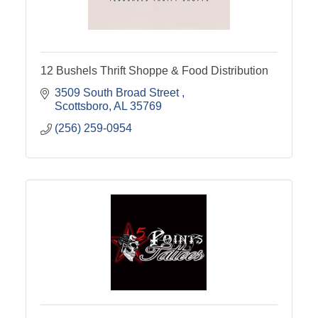
12 Bushels Thrift Shoppe & Food Distribution
3509 South Broad Street 
Scottsboro
AL
35769
(256) 259-0954