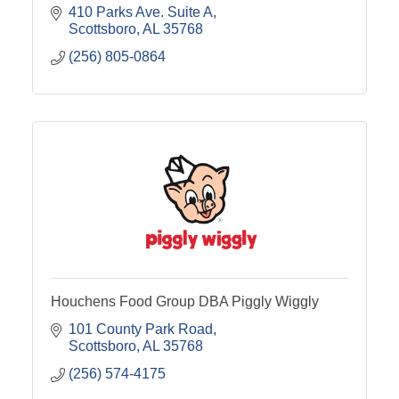
410 Parks Ave. Suite A
Scottsboro
AL
35768
(256) 805-0864
Houchens Food Group DBA Piggly Wiggly
101 County Park Road
Scottsboro
AL
35768
(256) 574-4175