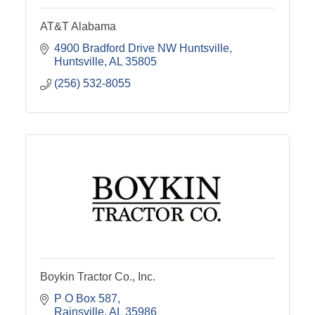
AT&T Alabama
4900 Bradford Drive NW Huntsville
Huntsville
AL
35805
(256) 532-8055
Boykin Tractor Co., Inc.
P O Box 587
Rainsville
AL
35986