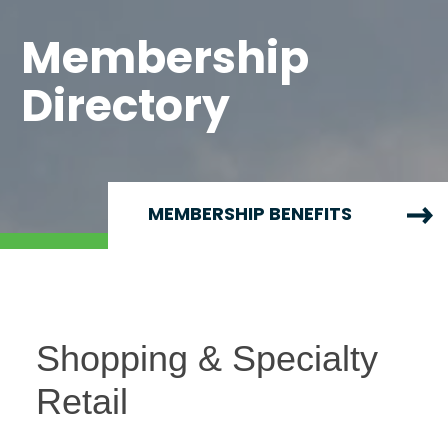
Membership
Directory
MEMBERSHIP BENEFITS
Shopping & Specialty
Retail