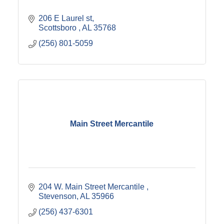
206 E Laurel st
Scottsboro 
AL
35768
(256) 801-5059
Main Street Mercantile
204 W. Main Street Mercantile 
Stevenson
AL
35966
(256) 437-6301