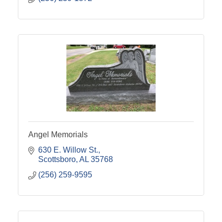
Angel Memorials
630 E. Willow St.
Scottsboro
AL
35768
(256) 259-9595