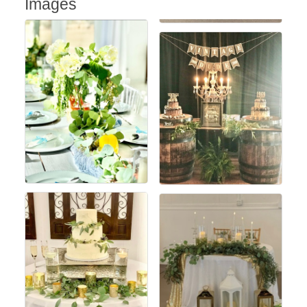
Images