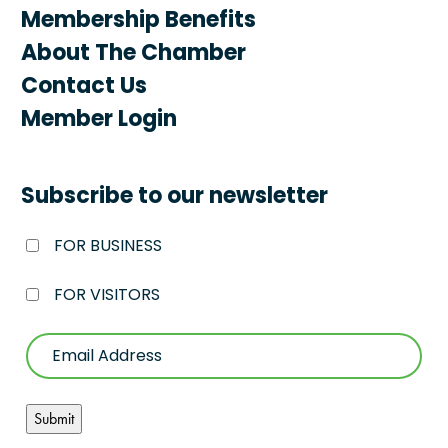
Membership Benefits
About The Chamber
Contact Us
Member Login
Subscribe to our newsletter
FOR BUSINESS
FOR VISITORS