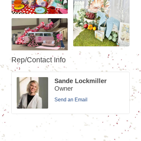
Rep/Contact Info
Sande Lockmiller
Owner
Send an Email