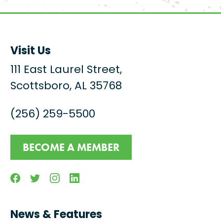
Visit Us
111 East Laurel Street,
Scottsboro, AL 35768
(256) 259-5500
BECOME A MEMBER
Facebook
Twitter
Instagram
Linkedin
News & Features