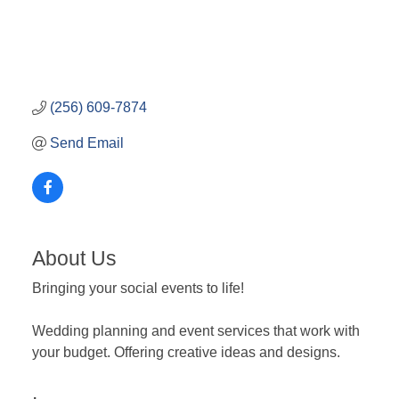
(256) 609-7874
Send Email
About Us
Bringing your social events to life!
Wedding planning and event services that work with
your budget. Offering creative ideas and designs.