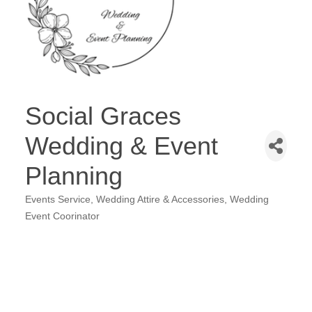
Social Graces
Wedding & Event
Planning
Events Service
Wedding Attire & Accessories
Wedding
Categories
Event Coorinator