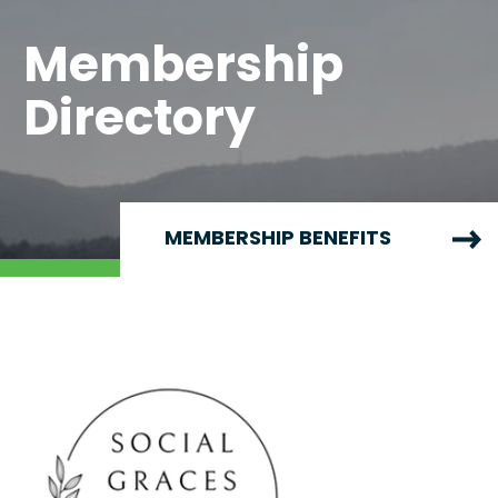
Membership
Directory
MEMBERSHIP BENEFITS