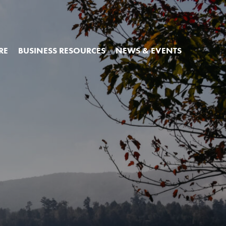
RE
BUSINESS RESOURCES
NEWS & EVENTS