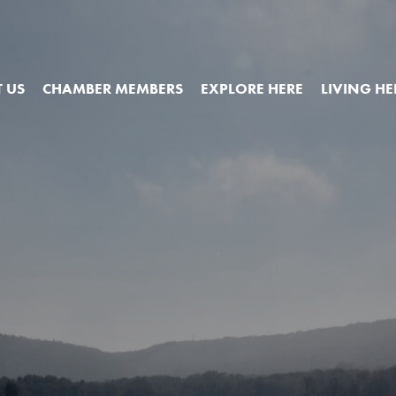
 US
CHAMBER MEMBERS
EXPLORE HERE
LIVING HE