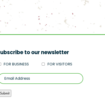
ubscribe to our newsletter
FOR BUSINESS
FOR VISITORS