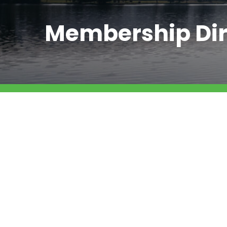
Membership Dir