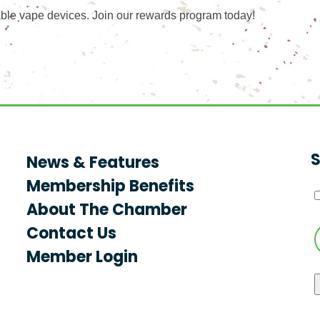
ble vape devices. Join our rewards program today!
S
News & Features
Membership Benefits
About The Chamber
Contact Us
Member Login