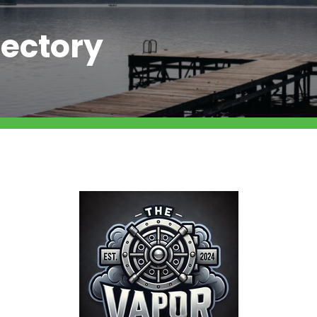
ectory