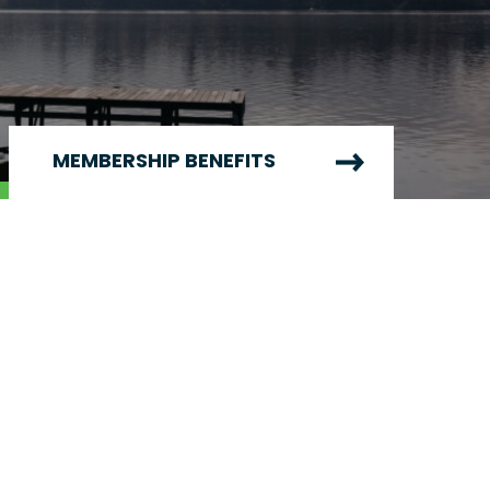
MEMBERSHIP BENEFITS