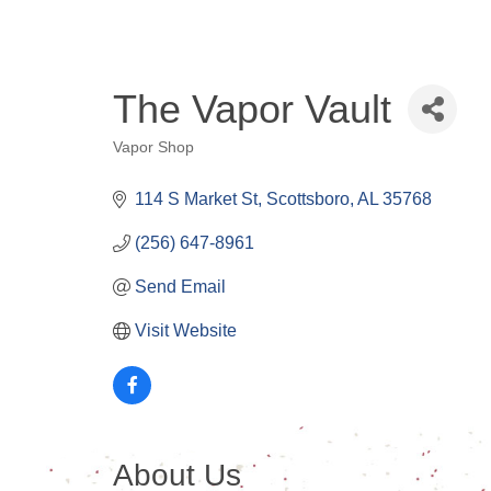
The Vapor Vault
Vapor Shop
Categories
114 S Market St
Scottsboro
AL
35768
(256) 647-8961
Send Email
Visit Website
About Us