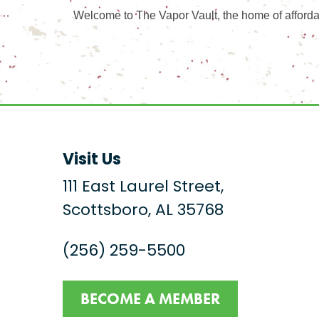
Welcome to The Vapor Vault, the home of afforda
Visit Us
111 East Laurel Street,
Scottsboro, AL 35768
(256) 259-5500
BECOME A MEMBER