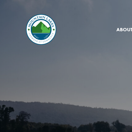
ABOUT